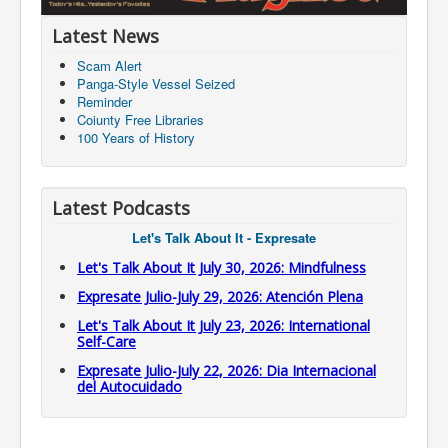
Latest News
Scam Alert
Panga-Style Vessel Seized
Reminder
Coiunty Free Libraries
100 Years of History
Latest Podcasts
Let's Talk About It - Expresate
Let's Talk About It July 30, 2026: Mindfulness
Expresate Julio-July 29, 2026: Atención Plena
Let's Talk About It July 23, 2026: International
Self-Care
Expresate Julio-July 22, 2026: Dia Internacional
del Autocuidado