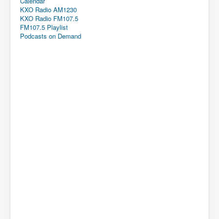
Calendar
KXO Radio AM1230
KXO Radio FM107.5
FM107.5 Playlist
Podcasts on Demand