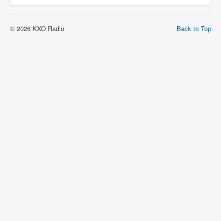
© 2026 KXO Radio
Back to Top