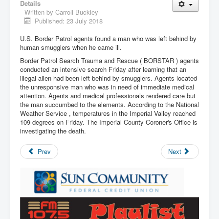
Details
Written by
Carroll Buckley
Published: 23 July 2018
U.S. Border Patrol agents found a man who was left behind by
human smugglers when he came ill.
Border Patrol Search Trauma and Rescue ( BORSTAR ) agents
conducted an intensive search Friday after learning that an
illegal alien had been left behind by smugglers. Agents located
the unresponsive man who was in need of immediate medical
attention. Agents and medical professionals rendered care but
the man succumbed to the elements. According to the National
Weather Service , temperatures in the Imperial Valley reached
109 degrees on Friday. The Imperial County Coroner's Office is
investigating the death.
Prev
Next