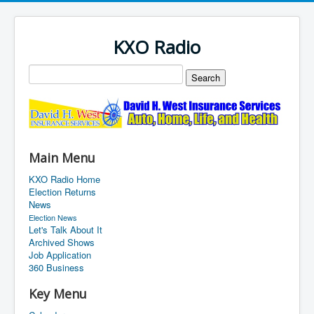
KXO Radio
Main Menu
KXO Radio Home
Election Returns
News
Election News
Let's Talk About It
Archived Shows
Job Application
360 Business
Key Menu