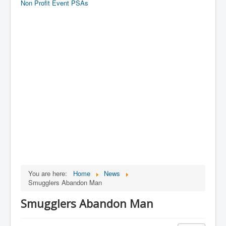
Non Profit Event PSAs
You are here:
Home
News
Smugglers Abandon Man
Smugglers Abandon Man