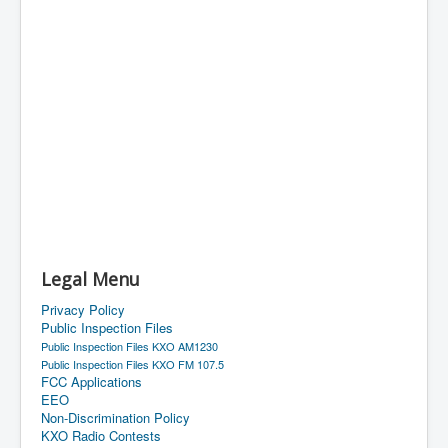
Legal Menu
Privacy Policy
Public Inspection Files
Public Inspection Files KXO AM1230
Public Inspection Files KXO FM 107.5
FCC Applications
EEO
Non-Discrimination Policy
KXO Radio Contests