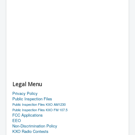
Legal Menu
Privacy Policy
Public Inspection Files
Public Inspection Files KXO AM1230
Public Inspection Files KXO FM 107.5
FCC Applications
EEO
Non-Discrimination Policy
KXO Radio Contests