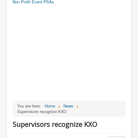
Non Profit Event PSAs
You are here:
Home
News
Supervisors recognize KXO
Supervisors recognize KXO