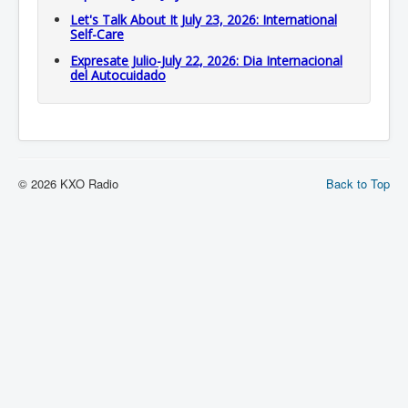
Let's Talk About It July 23, 2026: International
Self-Care
Expresate Julio-July 22, 2026: Dia Internacional
del Autocuidado
© 2026 KXO Radio
Back to Top