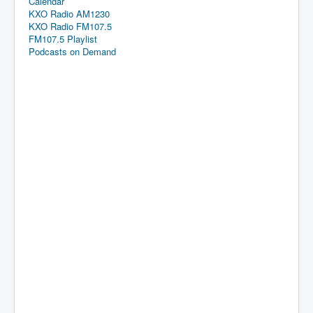
Calendar
KXO Radio AM1230
KXO Radio FM107.5
FM107.5 Playlist
Podcasts on Demand