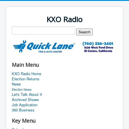
KXO Radio
Main Menu
KXO Radio Home
Election Returns
News
Election News
Let's Talk About It
Archived Shows
Job Application
360 Business
Key Menu