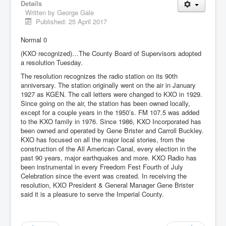
Details
Written by
George Gale
Published: 25 April 2017
Normal 0
(KXO recognized)…The County Board of Supervisors adopted
a resolution Tuesday.
The resolution recognizes the radio station on its 90th
anniversary. The station originally went on the air in January
1927 as KGEN. The call letters were changed to KXO in 1929.
Since going on the air, the station has been owned locally,
except for a couple years in the 1950’s. FM 107.5 was added
to the KXO family in 1976. Since 1986, KXO Incorporated has
been owned and operated by Gene Brister and Carroll Buckley.
KXO has focused on all the major local stories, from the
construction of the All American Canal, every election in the
past 90 years, major earthquakes and more. KXO Radio has
been instrumental in every Freedom Fest Fourth of July
Celebration since the event was created. In receiving the
resolution, KXO President & General Manager Gene Brister
said it is a pleasure to serve the Imperial County.