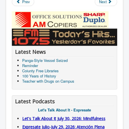
Prev
Next
Latest News
Panga-Style Vessel Seized
Reminder
Coiunty Free Libraries
100 Years of History
Teacher with Drugs on Campus
Latest Podcasts
Let's Talk About It - Expresate
Let's Talk About It July 30, 2026: Mindfulness
Expresate Julio-July 29, 2026: Atención Plena