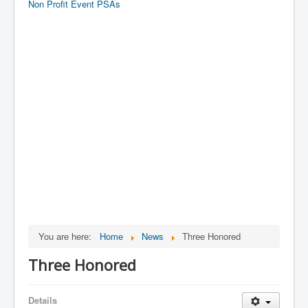
Non Profit Event PSAs
You are here:
Home
News
Three Honored
Three Honored
Details