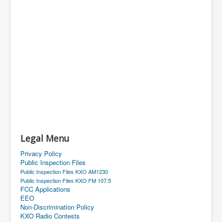
Legal Menu
Privacy Policy
Public Inspection Files
Public Inspection Files KXO AM1230
Public Inspection Files KXO FM 107.5
FCC Applications
EEO
Non-Discrimination Policy
KXO Radio Contests