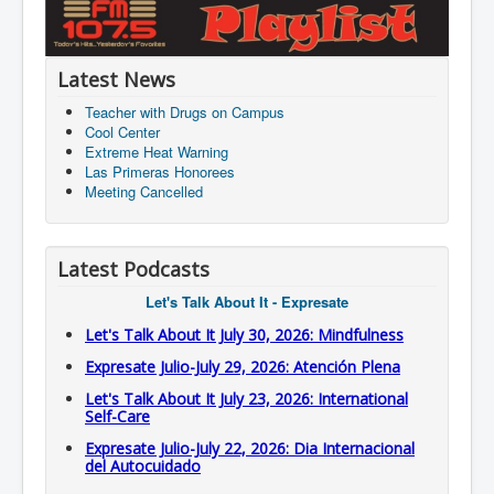
Latest News
Teacher with Drugs on Campus
Cool Center
Extreme Heat Warning
Las Primeras Honorees
Meeting Cancelled
Latest Podcasts
Let's Talk About It - Expresate
Let's Talk About It July 30, 2026: Mindfulness
Expresate Julio-July 29, 2026: Atención Plena
Let's Talk About It July 23, 2026: International
Self-Care
Expresate Julio-July 22, 2026: Dia Internacional
del Autocuidado