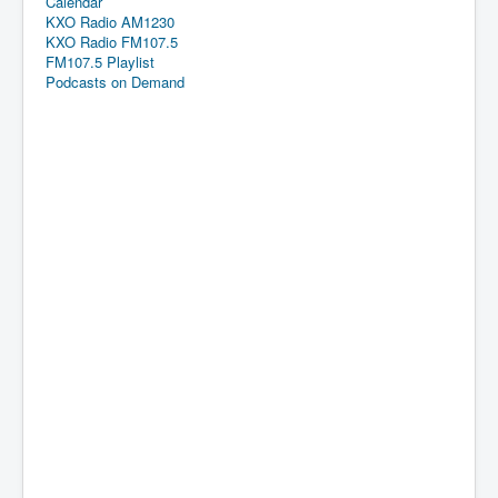
Calendar
KXO Radio AM1230
KXO Radio FM107.5
FM107.5 Playlist
Podcasts on Demand