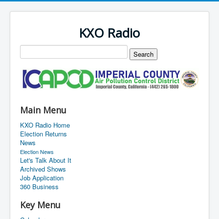
KXO Radio
Main Menu
KXO Radio Home
Election Returns
News
Election News
Let's Talk About It
Archived Shows
Job Application
360 Business
Key Menu