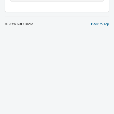
© 2026 KXO Radio
Back to Top