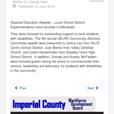
Written by
George Gale
Published: 21 June 2018
(Special Education Awards)…Local School District
Superintendents have honored 3 individuals.
They were honored for outstanding support to local students
with disabilities. The 9th annual SELPA Community Advisory
Committee awards were presented to Janice Lau from the El
Centro School District, Juan Benito from Valley Christian
Church, and Leslie Vanderlinden from Brawley Union High
School District. In addition, George and Audrey McFadden
were honored guests during the event to commemorate their
service, leadership and advocacy for students with disabilities
in the community.
Prev
Next