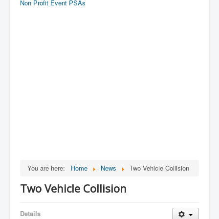
Non Profit Event PSAs
You are here:
Home
News
Two Vehicle Collision
Two Vehicle Collision
Details