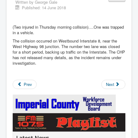
Written by
George Gale
Published: 14 June 2018
(Two injured in Thursday morning collision)….One was trapped
in a vehicle.
The collision occurred on Westbound Interstate 8, near the
West Highway 98 junction. The number two lane was closed
for a short period, backing up traffic on the Interstate. The CHP
has not released many details, as the incident remains under
investigation.
Prev
Next