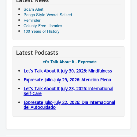
Latest News
Scam Alert
Panga-Style Vessel Seized
Reminder
Coiunty Free Libraries
100 Years of History
Latest Podcasts
Let's Talk About It - Expresate
Let's Talk About It July 30, 2026: Mindfulness
Expresate Julio-July 29, 2026: Atención Plena
Let's Talk About It July 23, 2026: International
Self-Care
Expresate Julio-July 22, 2026: Dia Internacional
del Autocuidado