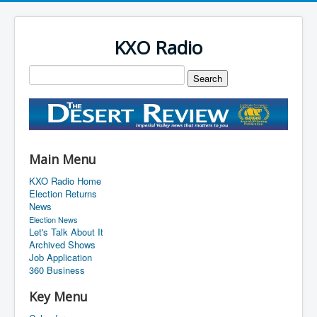
KXO Radio
Main Menu
KXO Radio Home
Election Returns
News
Election News
Let's Talk About It
Archived Shows
Job Application
360 Business
Key Menu