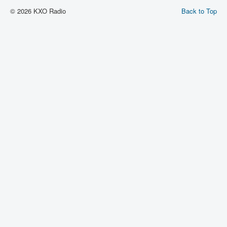
© 2026 KXO Radio
Back to Top