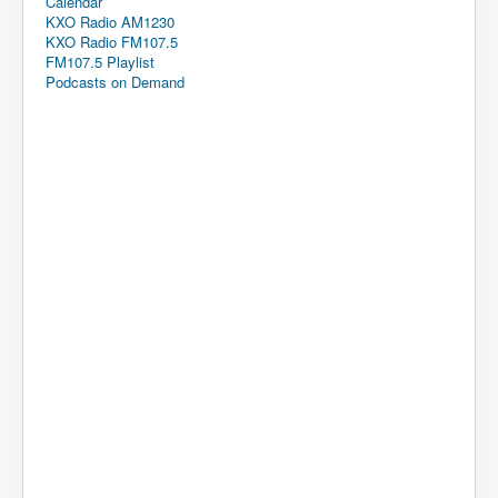
Calendar
KXO Radio AM1230
KXO Radio FM107.5
FM107.5 Playlist
Podcasts on Demand