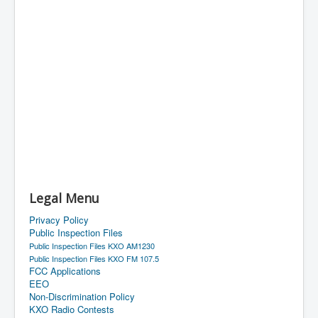
Legal Menu
Privacy Policy
Public Inspection Files
Public Inspection Files KXO AM1230
Public Inspection Files KXO FM 107.5
FCC Applications
EEO
Non-Discrimination Policy
KXO Radio Contests