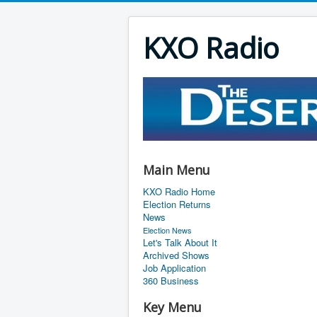
KXO Radio
Main Menu
KXO Radio Home
Election Returns
News
Election News
Let's Talk About It
Archived Shows
Job Application
360 Business
Key Menu