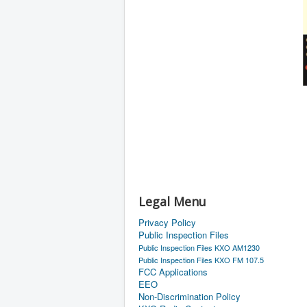
Legal Menu
Privacy Policy
Public Inspection Files
Public Inspection Files KXO AM1230
Public Inspection Files KXO FM 107.5
FCC Applications
EEO
Non-Discrimination Policy