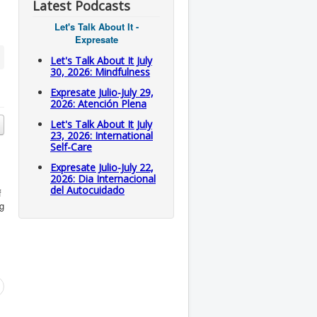
Latest Podcasts
Let's Talk About It -
Expresate
Let's Talk About It July
30, 2026: Mindfulness
Expresate Julio-July 29,
2026: Atención Plena
Let's Talk About It July
23, 2026: International
Self-Care
Expresate Julio-July 22,
2026: Dia Internacional
del Autocuidado
f
eg