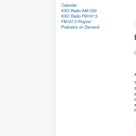
Calendar
KXO Radio AM1230
KXO Radio FM107.5
FM107.5 Playlist
Podcasts on Demand
D
A
T
t
a
r
P