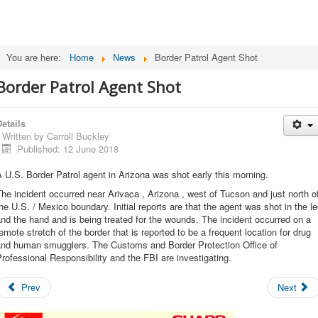
You are here:
Home
News
Border Patrol Agent Shot
Border Patrol Agent Shot
etails
Written by
Carroll Buckley
Published: 12 June 2018
 U.S. Border Patrol agent in Arizona was shot early this morning.
he incident occurred near Arivaca , Arizona , west of Tucson and just north o
he U.S. / Mexico boundary. Initial reports are that the agent was shot in the l
nd the hand and is being treated for the wounds. The incident occurred on a
emote stretch of the border that is reported to be a frequent location for drug
and human smugglers. The Customs and Border Protection Office of
rofessional Responsibility and the FBI are investigating.
Prev
Next