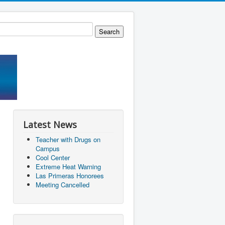
Latest News
Teacher with Drugs on
Campus
Cool Center
Extreme Heat Warning
Las Primeras Honorees
Meeting Cancelled