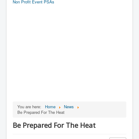
Non Profit Event PSAs
You are here:
Home
News
Be Prepared For The Heat
Be Prepared For The Heat