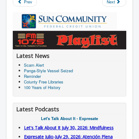
Prev
Next
Latest News
Scam Alert
Panga-Style Vessel Seized
Reminder
Coiunty Free Libraries
100 Years of History
Latest Podcasts
Let's Talk About It - Expresate
Let's Talk About It July 30, 2026: Mindfulness
Expresate Julio-July 29, 2026: Atención Plena