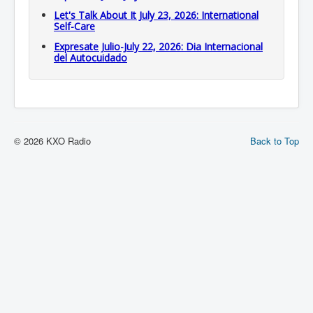
Let's Talk About It July 23, 2026: International
Self-Care
Expresate Julio-July 22, 2026: Dia Internacional
del Autocuidado
© 2026 KXO Radio
Back to Top