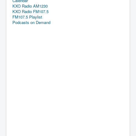
Calendar
KXO Radio AM1230
KXO Radio FM107.5
FM107.5 Playlist
Podcasts on Demand