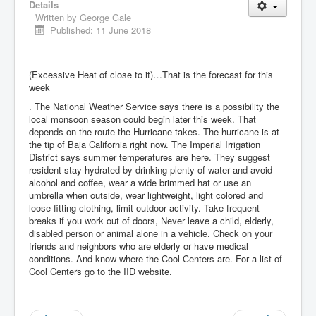
Details
Written by
George Gale
Published: 11 June 2018
(Excessive Heat of close to it)…That is the forecast for this
week
. The National Weather Service says there is a possibility the
local monsoon season could begin later this week. That
depends on the route the Hurricane takes. The hurricane is at
the tip of Baja California right now. The Imperial Irrigation
District says summer temperatures are here. They suggest
resident stay hydrated by drinking plenty of water and avoid
alcohol and coffee, wear a wide brimmed hat or use an
umbrella when outside, wear lightweight, light colored and
loose fitting clothing, limit outdoor activity. Take frequent
breaks if you work out of doors, Never leave a child, elderly,
disabled person or animal alone in a vehicle. Check on your
friends and neighbors who are elderly or have medical
conditions. And know where the Cool Centers are. For a list of
Cool Centers go to the IID website.