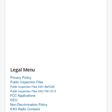
Legal Menu
Privacy Policy
Public Inspection Files
Public Inspection Files KXO AM1230
Public Inspection Files KXO FM 107.5
FCC Applications
EEO
Non-Discrimination Policy
KXO Radio Contests