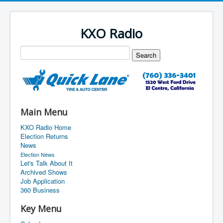
KXO Radio
Main Menu
KXO Radio Home
Election Returns
News
Election News
Let's Talk About It
Archived Shows
Job Application
360 Business
Key Menu