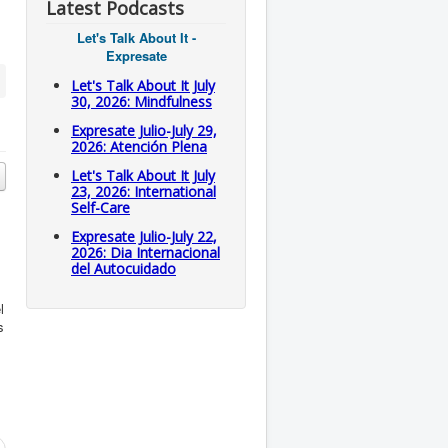
Latest Podcasts
Let's Talk About It -
Expresate
Let's Talk About It July
30, 2026: Mindfulness
Expresate Julio-July 29,
2026: Atención Plena
Let's Talk About It July
23, 2026: International
Self-Care
Expresate Julio-July 22,
2026: Dia Internacional
del Autocuidado
l
s