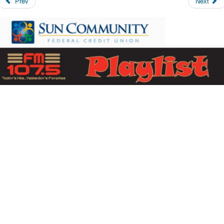
Prev
Next