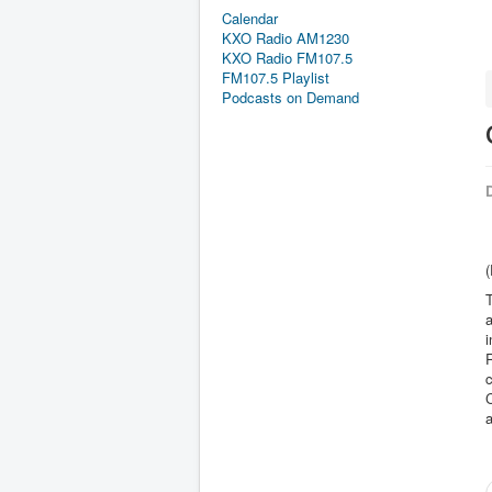
Calendar
KXO Radio AM1230
KXO Radio FM107.5
FM107.5 Playlist
Podcasts on Demand
D
T
a
i
R
c
C
a