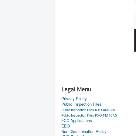
Legal Menu
Privacy Policy
Public Inspection Files
Public Inspection Files KXO AM1230
Public Inspection Files KXO FM 107.5
FCC Applications
EEO
Non-Discrimination Policy