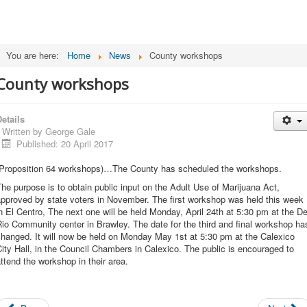
You are here:
Home
News
County workshops
County workshops
etails
Written by
George Gale
Published: 20 April 2017
(Proposition 64 workshops)…The County has scheduled the workshops.
he purpose is to obtain public input on the Adult Use of Marijuana Act,
pproved by state voters in November. The first workshop was held this week
n El Centro, The next one will be held Monday, April 24th at 5:30 pm at the De
io Community center in Brawley. The date for the third and final workshop ha
hanged. It will now be held on Monday May 1st at 5:30 pm at the Calexico
ity Hall, in the Council Chambers in Calexico. The public is encouraged to
ttend the workshop in their area.