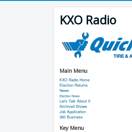
KXO Radio
Main Menu
KXO Radio Home
Election Returns
News
Election News
Let's Talk About It
Archived Shows
Job Application
360 Business
Key Menu