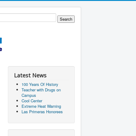
Latest News
100 Years Of History
Teacher with Drugs on
Campus
Cool Center
Extreme Heat Warning
Las Primeras Honorees