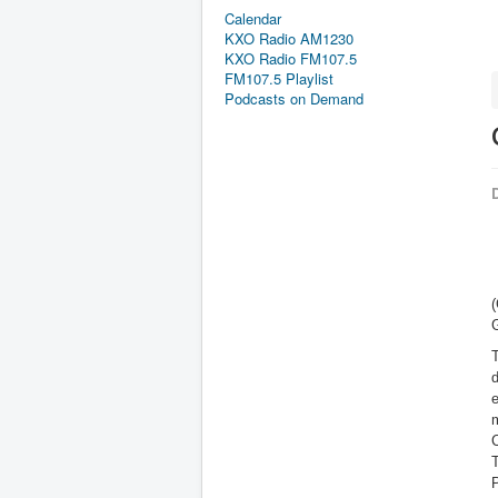
Calendar
KXO Radio AM1230
KXO Radio FM107.5
FM107.5 Playlist
Podcasts on Demand
D
T
d
e
m
C
P