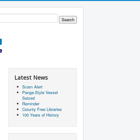
Latest News
Scam Alert
Panga-Style Vessel
Seized
Reminder
Coiunty Free Libraries
100 Years of History