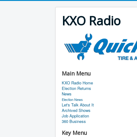
KXO Radio
Main Menu
KXO Radio Home
Election Returns
News
Election News
Let's Talk About It
Archived Shows
Job Application
360 Business
Key Menu