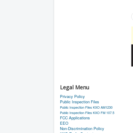
Legal Menu
Privacy Policy
Public Inspection Files
Public Inspection Files KXO AM1230
Public Inspection Files KXO FM 107.5
FCC Applications
EEO
Non-Discrimination Policy