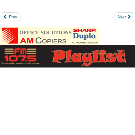
Prev
Next