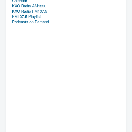
Calendar
KXO Radio AM1230
KXO Radio FM107.5
FM107.5 Playlist
Podcasts on Demand