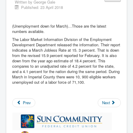
Written by
George Gale
Published: 23 April 2018
(Unemployment down for March)…Those are the latest
numbers available.
The Labor Market Information Division of the Employment
Development Department released the information. Their report
indicates a March Jobless Rate at 15. 3 percent. That is down
from the revised 15.9 percent reported for February. It is also
down from the year ago estimate of 18.4 percent. This
compares to an unadjusted rate of 4.2 percent for the state,
and a 4.1 percent for the nation during the same period. During
March in Imperial County there were 10, 900 eligible workers
unemployed out of a labor force of 71,100.
Prev
Next