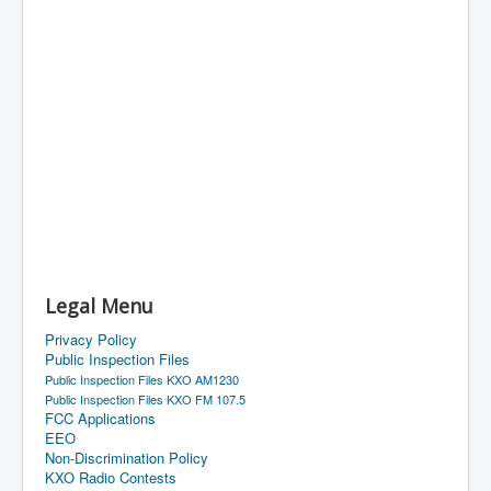
Legal Menu
Privacy Policy
Public Inspection Files
Public Inspection Files KXO AM1230
Public Inspection Files KXO FM 107.5
FCC Applications
EEO
Non-Discrimination Policy
KXO Radio Contests