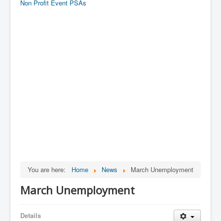
Non Profit Event PSAs
You are here:
Home
News
March Unemployment
March Unemployment
Details