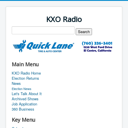
KXO Radio
Main Menu
KXO Radio Home
Election Returns
News
Election News
Let's Talk About It
Archived Shows
Job Application
360 Business
Key Menu