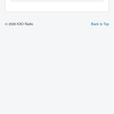
© 2026 KXO Radio
Back to Top