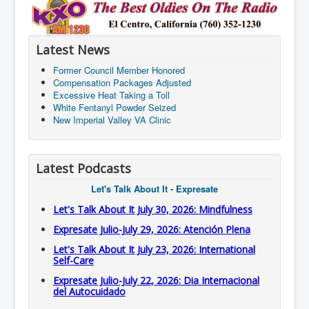
Latest News
Former Council Member Honored
Compensation Packages Adjusted
Excessive Heat Taking a Toll
White Fentanyl Powder Seized
New Imperial Valley VA Clinic
Latest Podcasts
Let's Talk About It - Expresate
Let's Talk About It July 30, 2026: Mindfulness
Expresate Julio-July 29, 2026: Atención Plena
Let's Talk About It July 23, 2026: International
Self-Care
Expresate Julio-July 22, 2026: Dia Internacional
del Autocuidado