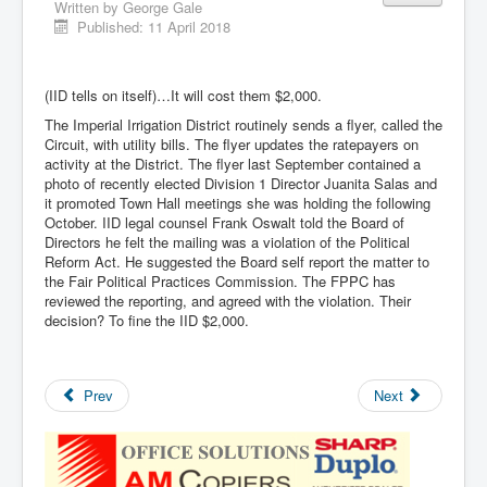
Written by
George Gale
Published: 11 April 2018
(IID tells on itself)…It will cost them $2,000.
The Imperial Irrigation District routinely sends a flyer, called the
Circuit, with utility bills. The flyer updates the ratepayers on
activity at the District. The flyer last September contained a
photo of recently elected Division 1 Director Juanita Salas and
it promoted Town Hall meetings she was holding the following
October. IID legal counsel Frank Oswalt told the Board of
Directors he felt the mailing was a violation of the Political
Reform Act. He suggested the Board self report the matter to
the Fair Political Practices Commission. The FPPC has
reviewed the reporting, and agreed with the violation. Their
decision? To fine the IID $2,000.
Prev
Next