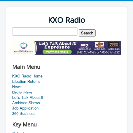
KXO Radio
Main Menu
KXO Radio Home
Election Returns
News
Election News
Let's Talk About It
Archived Shows
Job Application
360 Business
Key Menu