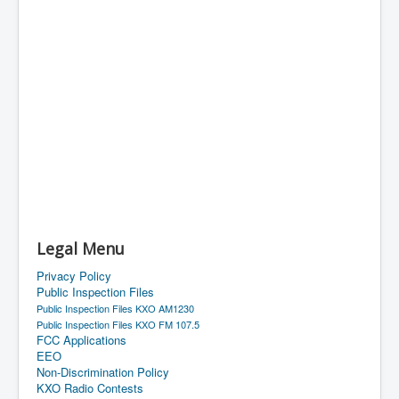
Legal Menu
Privacy Policy
Public Inspection Files
Public Inspection Files KXO AM1230
Public Inspection Files KXO FM 107.5
FCC Applications
EEO
Non-Discrimination Policy
KXO Radio Contests