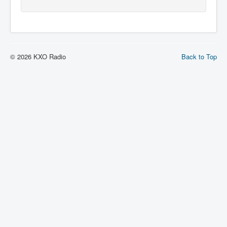
© 2026 KXO Radio
Back to Top