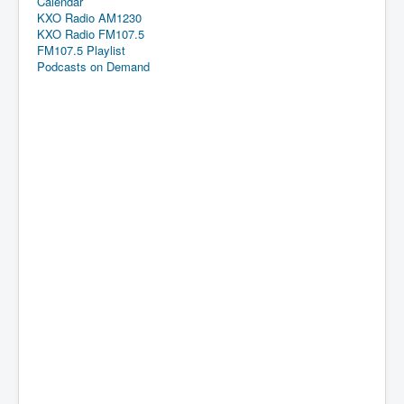
Calendar
KXO Radio AM1230
KXO Radio FM107.5
FM107.5 Playlist
Podcasts on Demand