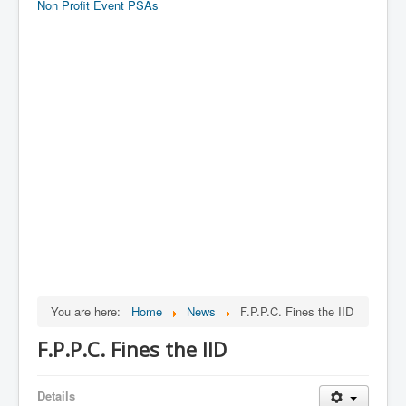
Non Profit Event PSAs
You are here:
Home
News
F.P.P.C. Fines the IID
F.P.P.C. Fines the IID
Details