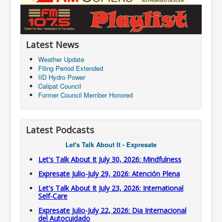
Latest News
Weather Update
Filing Period Extended
IID Hydro Power
Calipat Council
Former Council Member Honored
Latest Podcasts
Let's Talk About It - Expresate
Let's Talk About It July 30, 2026: Mindfulness
Expresate Julio-July 29, 2026: Atención Plena
Let's Talk About It July 23, 2026: International
Self-Care
Expresate Julio-July 22, 2026: Dia Internacional
del Autocuidado