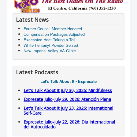
Latest News
Former Council Member Honored
Compensation Packages Adjusted
Excessive Heat Taking a Toll
White Fentanyl Powder Seized
New Imperial Valley VA Clinic
Latest Podcasts
Let's Talk About It - Expresate
Let's Talk About It July 30, 2026: Mindfulness
Expresate Julio-July 29, 2026: Atención Plena
Let's Talk About It July 23, 2026: International
Self-Care
Expresate Julio-July 22, 2026: Dia Internacional
del Autocuidado