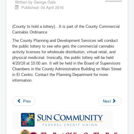
Written by
George Gale
Published: 04 April 2018
(County to hold a lottery)…It is part of the County Commercial
Cannabis Ordinance
The County Planning and Development Services will conduct
the public lottery to see who gets the commercial cannabis
activity licenses for wholesale distribution, virtual retail, and
physical medicinal. Ironically, the public lottery will be held
4/20/18 at 10:00 am. It will be held in the Board of Supervisors
Chambers in the County Administrative Building on Main Street
in El Centro. Contact the Planning Department for more
information.
Prev
Next