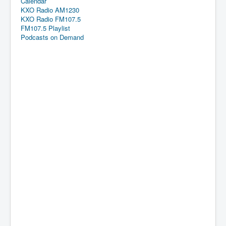
Calendar
KXO Radio AM1230
KXO Radio FM107.5
FM107.5 Playlist
Podcasts on Demand