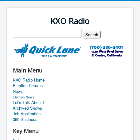
KXO Radio
Main Menu
KXO Radio Home
Election Returns
News
Election News
Let's Talk About It
Archived Shows
Job Application
360 Business
Key Menu