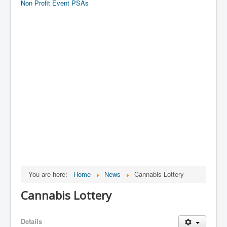
Non Profit Event PSAs
You are here:
Home
News
Cannabis Lottery
Cannabis Lottery
Details