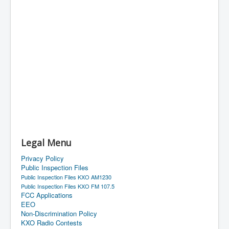
Legal Menu
Privacy Policy
Public Inspection Files
Public Inspection Files KXO AM1230
Public Inspection Files KXO FM 107.5
FCC Applications
EEO
Non-Discrimination Policy
KXO Radio Contests