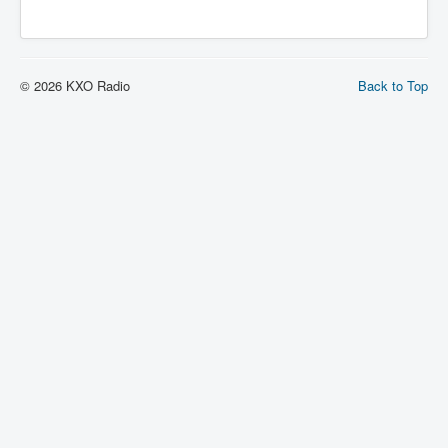
© 2026 KXO Radio
Back to Top