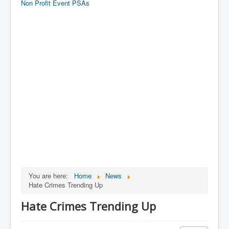
Non Profit Event PSAs
You are here:
Home
News
Hate Crimes Trending Up
Hate Crimes Trending Up