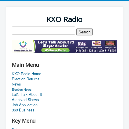
KXO Radio
Main Menu
KXO Radio Home
Election Returns
News
Election News
Let's Talk About It
Archived Shows
Job Application
360 Business
Key Menu