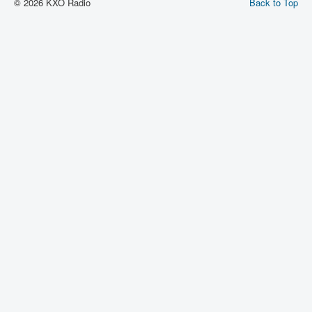
© 2026 KXO Radio
Back to Top