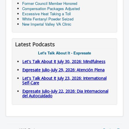
Former Council Member Honored
Compensation Packages Adjusted
Excessive Heat Taking a Toll
White Fentanyl Powder Seized
New Imperial Valley VA Clinic
Latest Podcasts
Let's Talk About It - Expresate
Let's Talk About It July 30, 2026: Mindfulness
Expresate Julio-July 29, 2026: Atención Plena
Let's Talk About It July 23, 2026: International
Self-Care
Expresate Julio-July 22, 2026: Dia Internacional
del Autocuidado