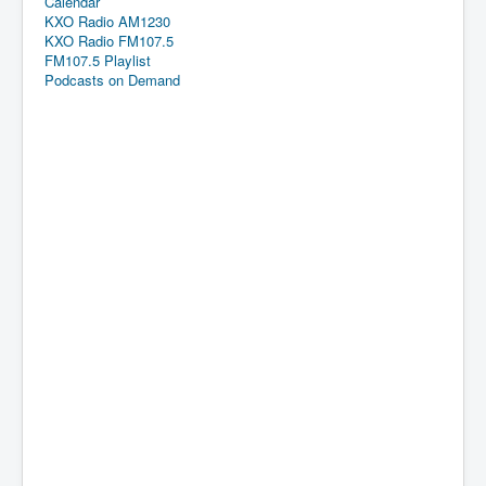
Calendar
KXO Radio AM1230
KXO Radio FM107.5
FM107.5 Playlist
Podcasts on Demand