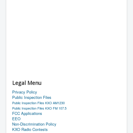
Legal Menu
Privacy Policy
Public Inspection Files
Public Inspection Files KXO AM1230
Public Inspection Files KXO FM 107.5
FCC Applications
EEO
Non-Discrimination Policy
KXO Radio Contests