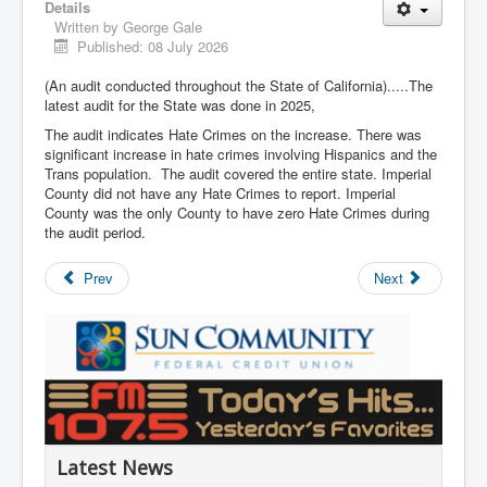
Details
Written by
George Gale
Published: 08 July 2026
(An audit conducted throughout the State of California).....The
latest audit for the State was done in 2025,
The audit indicates Hate Crimes on the increase. There was
significant increase in hate crimes involving Hispanics and the
Trans population. The audit covered the entire state. Imperial
County did not have any Hate Crimes to report. Imperial
County was the only County to have zero Hate Crimes during
the audit period.
Prev
Next
Latest News