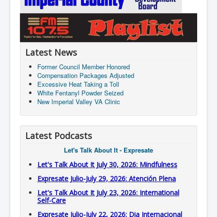
Latest News
Former Council Member Honored
Compensation Packages Adjusted
Excessive Heat Taking a Toll
White Fentanyl Powder Seized
New Imperial Valley VA Clinic
Latest Podcasts
Let's Talk About It - Expresate
Let's Talk About It July 30, 2026: Mindfulness
Expresate Julio-July 29, 2026: Atención Plena
Let's Talk About It July 23, 2026: International
Self-Care
Expresate Julio-July 22, 2026: Dia Internacional