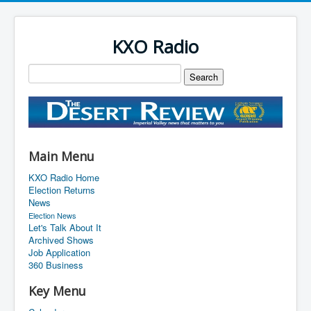
KXO Radio
Main Menu
KXO Radio Home
Election Returns
News
Election News
Let's Talk About It
Archived Shows
Job Application
360 Business
Key Menu