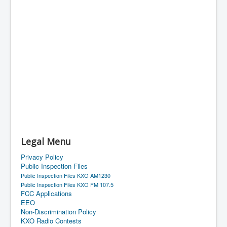
Legal Menu
Privacy Policy
Public Inspection Files
Public Inspection Files KXO AM1230
Public Inspection Files KXO FM 107.5
FCC Applications
EEO
Non-Discrimination Policy
KXO Radio Contests