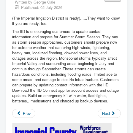
Written by
George Gale
Published: 02 July 2026
(The Imperial Irrigation District is ready)......They want to know
if you are ready, too.
The IID is encouraging customers to update contact
information and prepare for Summer Storm Season. They say
as storm season approaches, customers should prepare now
for extreme weather that can bring high winds, lightening,
heavy rain, localized flooding, downed power lines, and
outages across the region. Monsoonal storms typically affect
Imperial Valley and surrounding areas beginning in July and
continue through September. Those storms can create
hazardous conditions, including flooding roads, limited ace to
some areas, and damage to electric infrastructure. Customers
can prepare by updating contact information with the IID.
Download the IID Connect app for account access and outage
updates. Build an emergency kit with water, flashlights,
batteries,, medications and charged up backup devices.
Prev
Next