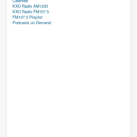
Calendar
KXO Radio AM1230
KXO Radio FM107.5
FM107.5 Playlist
Podcasts on Demand