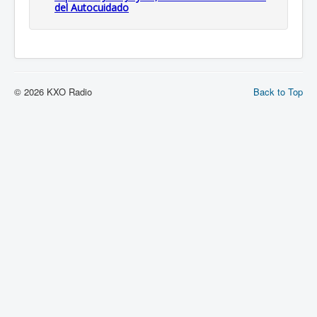
del Autocuidado
© 2026 KXO Radio
Back to Top