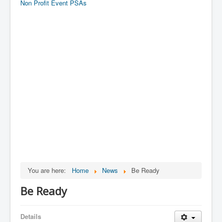
Non Profit Event PSAs
You are here:
Home
News
Be Ready
Be Ready
Details