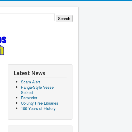
Latest News
Scam Alert
Panga-Style Vessel
Seized
Reminder
Coiunty Free Libraries
100 Years of History