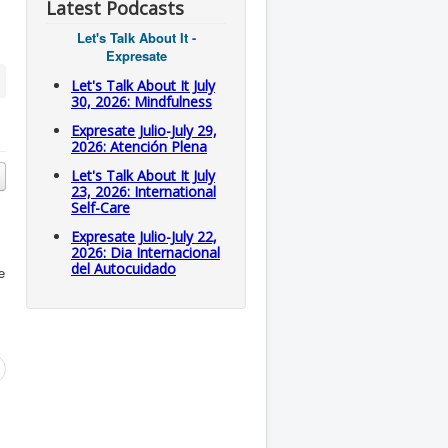
Latest Podcasts
Let's Talk About It -
Expresate
Let's Talk About It July
30, 2026: Mindfulness
Expresate Julio-July 29,
2026: Atención Plena
Let's Talk About It July
23, 2026: International
Self-Care
Expresate Julio-July 22,
2026: Dia Internacional
del Autocuidado
e