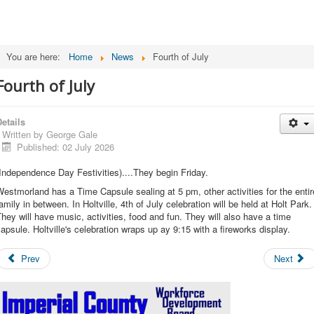
You are here:
Home
News
Fourth of July
Fourth of July
etails
Written by
George Gale
Published: 02 July 2026
Independence Day Festivities)....They begin Friday.
estmorland has a Time Capsule sealing at 5 pm, other activities for the entir
amily in between. In Holtville, 4th of July celebration will be held at Holt Park.
hey will have music, activities, food and fun. They will also have a time
apsule. Holtville's celebration wraps up ay 9:15 with a fireworks display.
Prev
Next