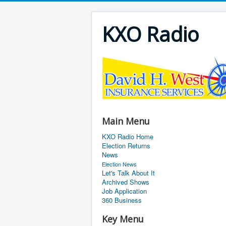
KXO Radio
Main Menu
KXO Radio Home
Election Returns
News
Election News
Let's Talk About It
Archived Shows
Job Application
360 Business
Key Menu