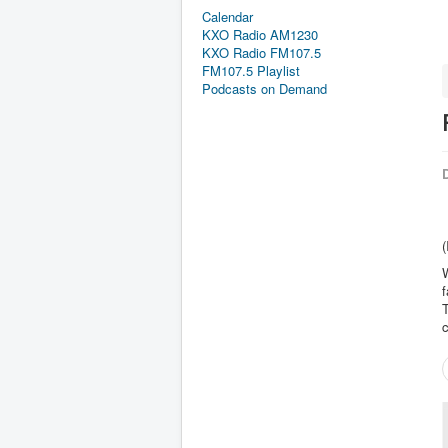
Calendar
KXO Radio AM1230
KXO Radio FM107.5
FM107.5 Playlist
Podcasts on Demand
D
(
W
f
T
c