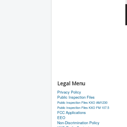
Legal Menu
Privacy Policy
Public Inspection Files
Public Inspection Files KXO AM1230
Public Inspection Files KXO FM 107.5
FCC Applications
EEO
Non-Discrimination Policy