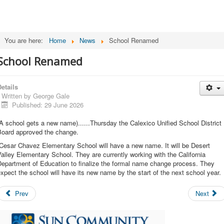
You are here:
Home
News
School Renamed
School Renamed
etails
Written by
George Gale
Published: 29 June 2026
A school gets a new name)......Thursday the Calexico Unified School District
Board approved the change.
Cesar Chavez Elementary School will have a new name. It will be Desert
alley Elementary School. They are currently working with the California
Department of Education to finalize the formal name change process. They
xpect the school will have its new name by the start of the next school year.
Prev
Next