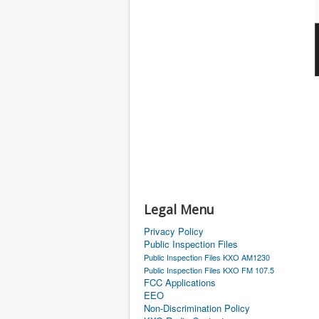
Legal Menu
Privacy Policy
Public Inspection Files
Public Inspection Files KXO AM1230
Public Inspection Files KXO FM 107.5
FCC Applications
EEO
Non-Discrimination Policy