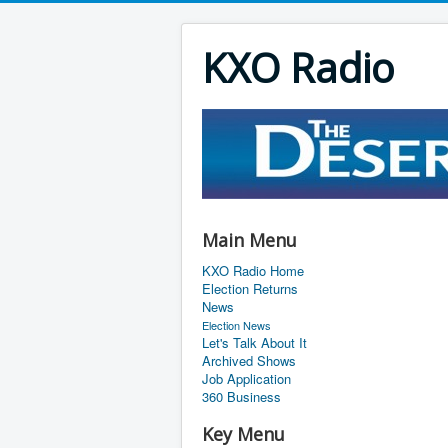
KXO Radio
Main Menu
KXO Radio Home
Election Returns
News
Election News
Let's Talk About It
Archived Shows
Job Application
360 Business
Key Menu