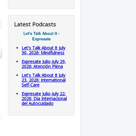
Latest Podcasts
Let's Talk About It -
Expresate
Let's Talk About It July
30, 2026: Mindfulness
Expresate Julio-July 29,
2026: Atención Plena
Let's Talk About It July
23, 2026: International
Self-Care
Expresate Julio-July 22,
2026: Dia Internacional
del Autocuidado