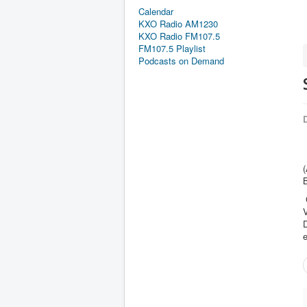
Calendar
KXO Radio AM1230
KXO Radio FM107.5
FM107.5 Playlist
Podcasts on Demand
D
(
V
e