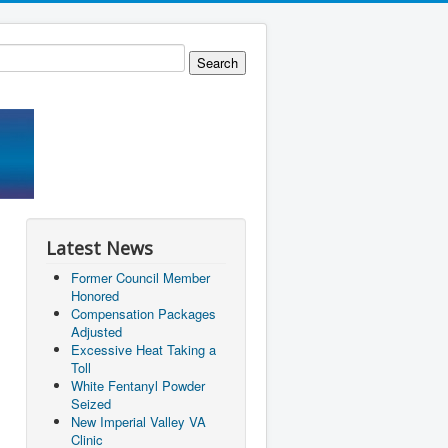
Latest News
Former Council Member
Honored
Compensation Packages
Adjusted
Excessive Heat Taking a
Toll
White Fentanyl Powder
Seized
New Imperial Valley VA
Clinic