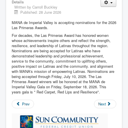
Details
Written by
Carroll Buckley
Published: 28 June 2026
MANA de Imperial Valley is accepting nominations for the 2026
Las Primeras Awards.
For decades, the Las Primeras Award has honored women
whose achievements inspire others and reflect the strength,
resilience, and leadership of Latinas throughout the region.
Nominations are being accepted for Latinas who have
demonstrated leadership and professional achievement,
service to the community, commitment to uplifting others,
positive impact on Latinas and the community. and alignment
with MANA's mission of empowering Latinas. Nominations are
being accepted through Friday, July 10, 2026. The Las
Primeras Award winners will be honored at the MANA de
Imperial Valley Gala on Friday, September 18, 2026. This
years gala is " Red Carpet, Red Lips and Resilience".
Prev
Next