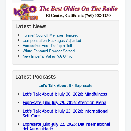
Latest News
Former Council Member Honored
Compensation Packages Adjusted
Excessive Heat Taking a Toll
White Fentanyl Powder Seized
New Imperial Valley VA Clinic
Latest Podcasts
Let's Talk About It - Expresate
Let's Talk About It July 30, 2026: Mindfulness
Expresate Julio-July 29, 2026: Atención Plena
Let's Talk About It July 23, 2026: International
Self-Care
Expresate Julio-July 22, 2026: Dia Internacional
del Autocuidado