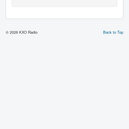
© 2026 KXO Radio
Back to Top