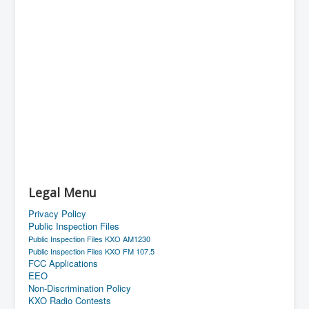
Legal Menu
Privacy Policy
Public Inspection Files
Public Inspection Files KXO AM1230
Public Inspection Files KXO FM 107.5
FCC Applications
EEO
Non-Discrimination Policy
KXO Radio Contests