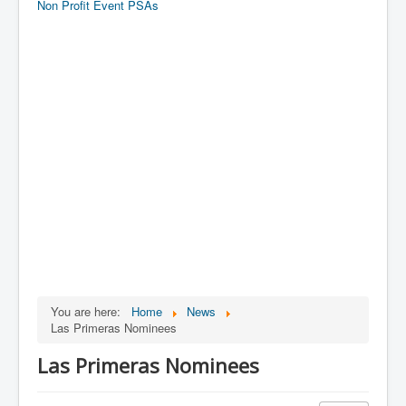
Non Profit Event PSAs
You are here:
Home
News
Las Primeras Nominees
Las Primeras Nominees