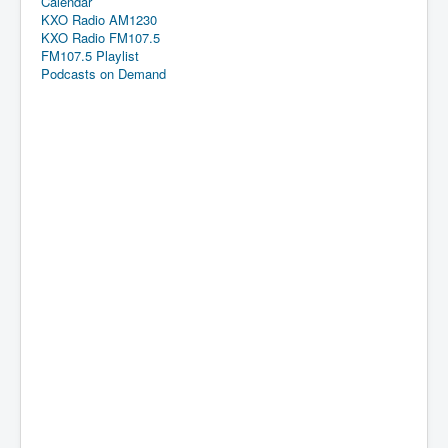
Calendar
KXO Radio AM1230
KXO Radio FM107.5
FM107.5 Playlist
Podcasts on Demand