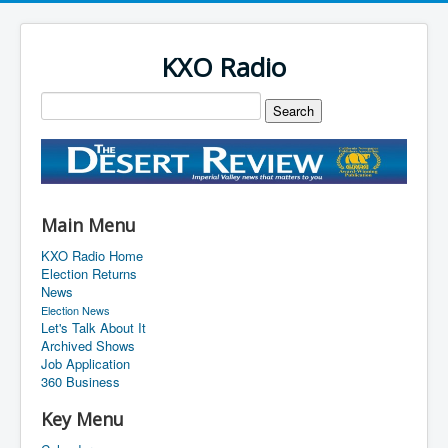
KXO Radio
Main Menu
KXO Radio Home
Election Returns
News
Election News
Let's Talk About It
Archived Shows
Job Application
360 Business
Key Menu