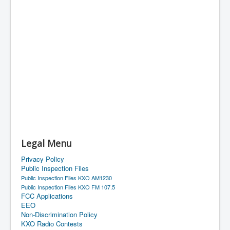
Legal Menu
Privacy Policy
Public Inspection Files
Public Inspection Files KXO AM1230
Public Inspection Files KXO FM 107.5
FCC Applications
EEO
Non-Discrimination Policy
KXO Radio Contests