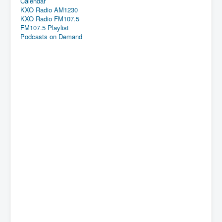
Calendar
KXO Radio AM1230
KXO Radio FM107.5
FM107.5 Playlist
Podcasts on Demand