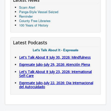
Latest News
Scam Alert
Panga-Style Vessel Seized
Reminder
Coiunty Free Libraries
100 Years of History
Latest Podcasts
Let's Talk About It - Expresate
Let's Talk About It July 30, 2026: Mindfulness
Expresate Julio-July 29, 2026: Atención Plena
Let's Talk About It July 23, 2026: International
Self-Care
Expresate Julio-July 22, 2026: Dia Internacional
del Autocuidado