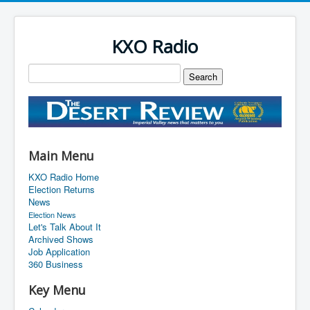
KXO Radio
Main Menu
KXO Radio Home
Election Returns
News
Election News
Let's Talk About It
Archived Shows
Job Application
360 Business
Key Menu