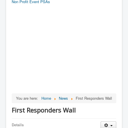
Non Profit Event PSAs
You are here:
Home
News
First Responders Wall
First Responders Wall
Details