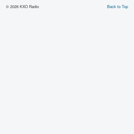
© 2026 KXO Radio
Back to Top