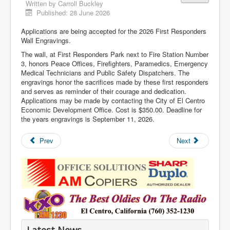
Written by
Carroll Buckley
Published: 28 June 2026
Applications are being accepted for the 2026 First Responders
Wall Engravings.
The wall, at First Responders Park next to Fire Station Number
3, honors Peace Offices, Firefighters, Paramedics, Emergency
Medical Technicians and Public Safety Dispatchers. The
engravings honor the sacrifices made by these first responders
and serves as reminder of their courage and dedication.
Applications may be made by contacting the City of El Centro
Economic Development Office. Cost is $350.00. Deadline for
the years engravings is September 11, 2026.
Prev
Next