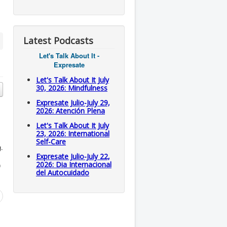
Latest Podcasts
Let's Talk About It -
Expresate
Let's Talk About It July
30, 2026: Mindfulness
Expresate Julio-July 29,
2026: Atención Plena
Let's Talk About It July
23, 2026: International
Self-Care
g.
Expresate Julio-July 22,
2026: Dia Internacional
0
del Autocuidado