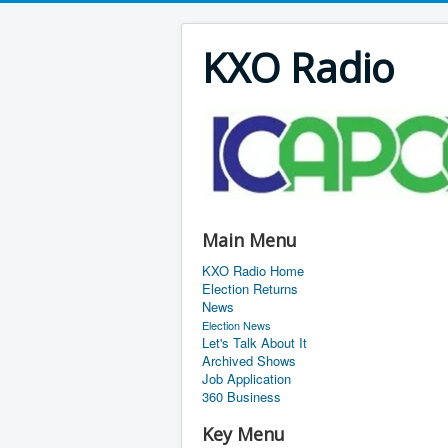
KXO Radio
Main Menu
KXO Radio Home
Election Returns
News
Election News
Let's Talk About It
Archived Shows
Job Application
360 Business
Key Menu