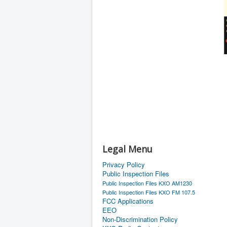
Legal Menu
Privacy Policy
Public Inspection Files
Public Inspection Files KXO AM1230
Public Inspection Files KXO FM 107.5
FCC Applications
EEO
Non-Discrimination Policy