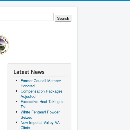
Latest News
Former Council Member
Honored
Compensation Packages
Adjusted
Excessive Heat Taking a
Toll
White Fentanyl Powder
Seized
New Imperial Valley VA
Clinic