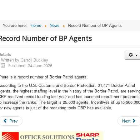
You are here:
Home
News
Record Number of BP Agents
Record Number of BP Agents
etails
Written by
Carroll Buckley
Published: 24 June 2026
here is a record number of Border Patrol agents.
ccording to the U.S. Customs and Border Protection, 21,471 Border Patrol
gents, the highest staffing level in the history of the Border Patrol, are servin
CBP received record funding last year and has launched recruitment programs
o increase the ranks. The target is 25,000 agents. Incentives of up to $60,00
or new agents is just of the recruiting tools CBP has available.
Prev
Next