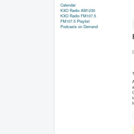
Calendar
KXO Radio AM1230
KXO Radio FM107.5
FM107.5 Playlist
Podcasts on Demand
D
T
A
a
t
f