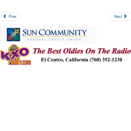
Prev
Next