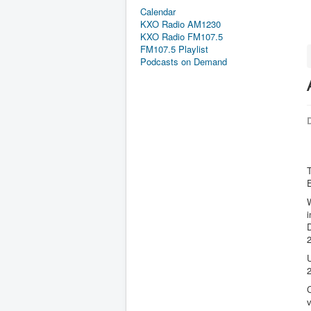
Calendar
KXO Radio AM1230
KXO Radio FM107.5
FM107.5 Playlist
Podcasts on Demand
D
T
E
W
2
U
2
C