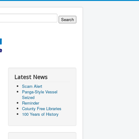
Latest News
Scam Alert
Panga-Style Vessel
Seized
Reminder
Coiunty Free Libraries
100 Years of History