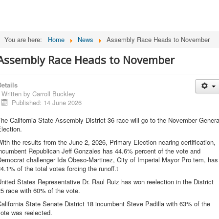
You are here:
Home
News
Assembly Race Heads to November
Assembly Race Heads to November
etails
Written by
Carroll Buckley
Published: 14 June 2026
he California State Assembly District 36 race will go to the November Genera
lection.
ith the results from the June 2, 2026, Primary Election nearing certification,
incumbent Republican Jeff Gonzales has 44.6% percent of the vote and
Democrat challenger Ida Obeso-Martinez, City of Imperial Mayor Pro tem, has
4.1% of the total votes forcing the runoff.t
nited States Representative Dr. Raul Ruiz has won reelection in the District
5 race with 60% of the vote.
alifornia State Senate District 18 incumbent Steve Padilla with 63% of the
vote was reelected.