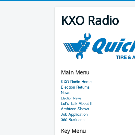
KXO Radio
Main Menu
KXO Radio Home
Election Returns
News
Election News
Let's Talk About It
Archived Shows
Job Application
360 Business
Key Menu