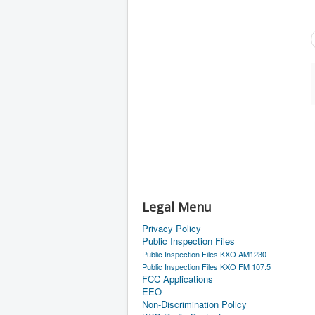
Legal Menu
Privacy Policy
Public Inspection Files
Public Inspection Files KXO AM1230
Public Inspection Files KXO FM 107.5
FCC Applications
EEO
Non-Discrimination Policy