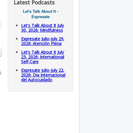
Latest Podcasts
Let's Talk About It -
Expresate
Let's Talk About It July
30, 2026: Mindfulness
Expresate Julio-July 29,
2026: Atención Plena
Let's Talk About It July
23, 2026: International
Self-Care
Expresate Julio-July 22,
l
2026: Dia Internacional
del Autocuidado