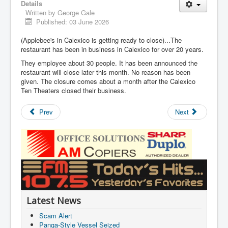
Details
Written by
George Gale
Published: 03 June 2026
(Applebee's in Calexico is getting ready to close)...The
restaurant has been in business in Calexico for over 20 years.
They employee about 30 people. It has been announced the
restaurant will close later this month. No reason has been
given. The closure comes about a month after the Calexico
Ten Theaters closed their business.
Prev
Next
Latest News
Scam Alert
Panga-Style Vessel Seized