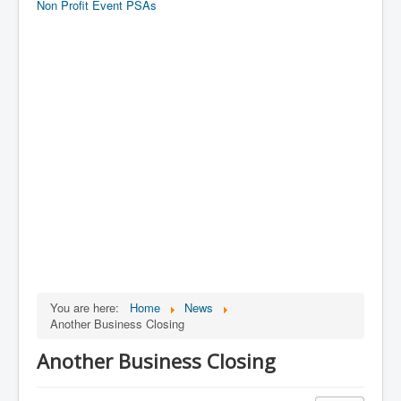
Non Profit Event PSAs
You are here:
Home
News
Another Business Closing
Another Business Closing