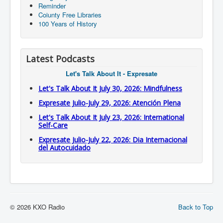
Reminder
Coiunty Free Libraries
100 Years of History
Latest Podcasts
Let's Talk About It - Expresate
Let's Talk About It July 30, 2026: Mindfulness
Expresate Julio-July 29, 2026: Atención Plena
Let's Talk About It July 23, 2026: International
Self-Care
Expresate Julio-July 22, 2026: Dia Internacional
del Autocuidado
© 2026 KXO Radio
Back to Top