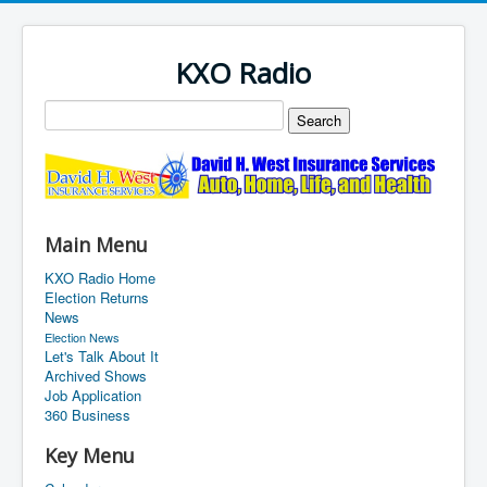
KXO Radio
Main Menu
KXO Radio Home
Election Returns
News
Election News
Let's Talk About It
Archived Shows
Job Application
360 Business
Key Menu