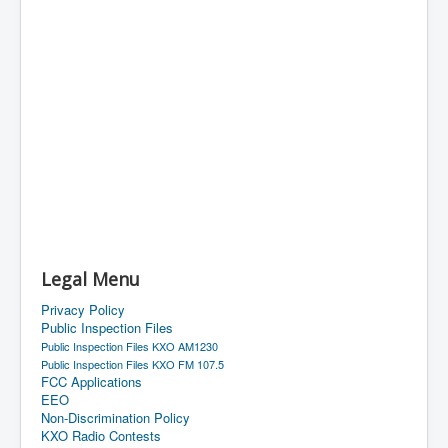
Legal Menu
Privacy Policy
Public Inspection Files
Public Inspection Files KXO AM1230
Public Inspection Files KXO FM 107.5
FCC Applications
EEO
Non-Discrimination Policy
KXO Radio Contests