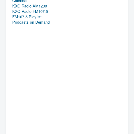
Calendar
KXO Radio AM1230
KXO Radio FM107.5
FM107.5 Playlist
Podcasts on Demand