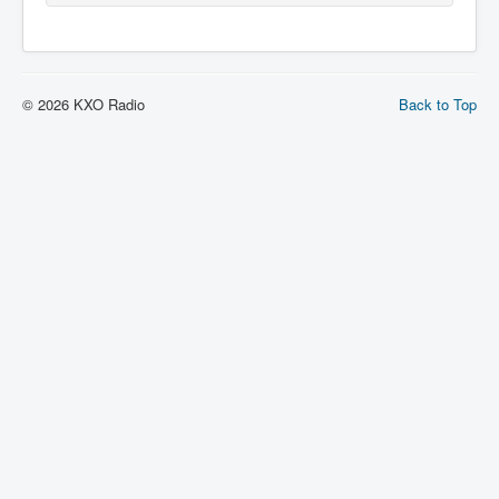
© 2026 KXO Radio
Back to Top