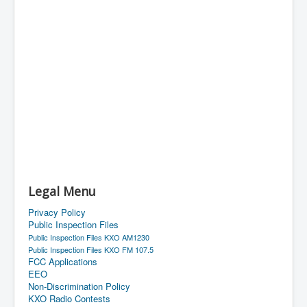
Legal Menu
Privacy Policy
Public Inspection Files
Public Inspection Files KXO AM1230
Public Inspection Files KXO FM 107.5
FCC Applications
EEO
Non-Discrimination Policy
KXO Radio Contests