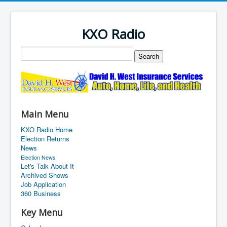
KXO Radio
Main Menu
KXO Radio Home
Election Returns
News
Election News
Let's Talk About It
Archived Shows
Job Application
360 Business
Key Menu