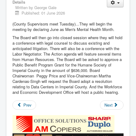
Details
Written by
George Gale
Published: 01 June 2026
(County Supervisors meet Tuesday)...They will begin the
meeting by declaring June as Men's Mental Health Month.
The Board will then go into closed session where they will hold
a conference with legal counsel to discuss existing and
anticipated litigation. There will also be a conference with the
Labor Negotiator. The Action agenda will feature several items
from Human Resources. The Board will be asked to approve a
Public Benefit Program Grant for the Humane Society of
Imperial County in the amount of $636,000. Board
Chairwoman Peggy Price and Vice-Chairwoman Martha
Cardenas-Singh will request the Board adopt a resolution
relating to Data Centers in Imperial County. And the Workforce
and Economic Development Office will host a public hearing.
Prev
Next