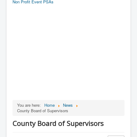
Non Profit Event PSAs
You are here:
Home
News
County Board of Supervisors
County Board of Supervisors