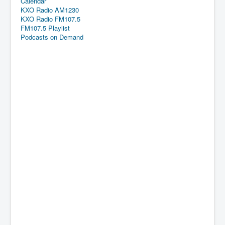
Calendar
KXO Radio AM1230
KXO Radio FM107.5
FM107.5 Playlist
Podcasts on Demand