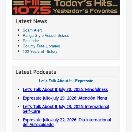
Latest News
Scam Alert
Panga-Style Vessel Seized
Reminder
Coiunty Free Libraries
100 Years of History
Latest Podcasts
Let's Talk About It - Expresate
Let's Talk About It July 30, 2026: Mindfulness
Expresate Julio-July 29, 2026: Atención Plena
Let's Talk About It July 23, 2026: International
Self-Care
Expresate Julio-July 22, 2026: Dia Internacional
del Autocuidado