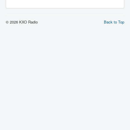
© 2026 KXO Radio
Back to Top