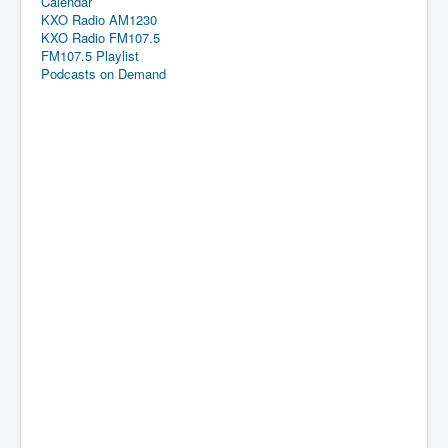
Calendar
KXO Radio AM1230
KXO Radio FM107.5
FM107.5 Playlist
Podcasts on Demand