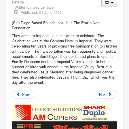
Details
Written by
George Gale
Published: 01 June 2026
(San Diego Based Foundation)...It is The Emilio Nare
Foundation.
They came to Imperial Late last week to celebrate. The
Celebration was at the Cambria Hotel in Imperial. They were
celebrating ten years of providing free transportation to children
with cancer. The transportation was for treatments and medical
appointments in San Diego. They celebrated plans to open a
Family Resource center in Imperial Valley in order to better
support children with cancer in the Imperial Valley. Best of all,
they celebrated Jesus Medrano after being diagnosed cancer
free. They also celebrated Jesus's 11 birthday, which was the
day after the event.
Prev
Next