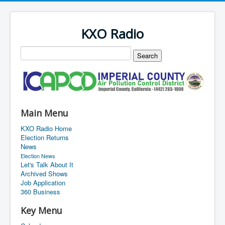
KXO Radio
Main Menu
KXO Radio Home
Election Returns
News
Election News
Let's Talk About It
Archived Shows
Job Application
360 Business
Key Menu