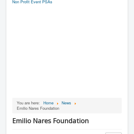
Non Profit Event PSAs
You are here:
Home
News
Emilio Nares Foundation
Emilio Nares Foundation