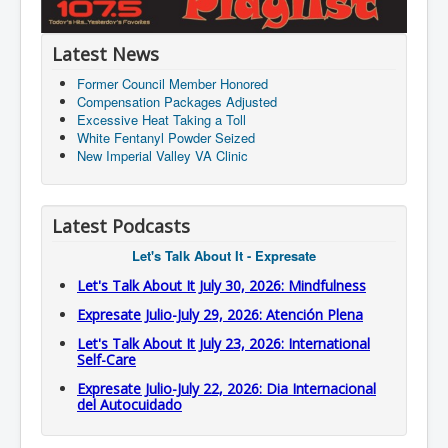
Latest News
Former Council Member Honored
Compensation Packages Adjusted
Excessive Heat Taking a Toll
White Fentanyl Powder Seized
New Imperial Valley VA Clinic
Latest Podcasts
Let's Talk About It - Expresate
Let's Talk About It July 30, 2026: Mindfulness
Expresate Julio-July 29, 2026: Atención Plena
Let's Talk About It July 23, 2026: International
Self-Care
Expresate Julio-July 22, 2026: Dia Internacional
del Autocuidado