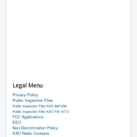
Legal Menu
Privacy Policy
Public Inspection Files
Public Inspection Files KXO AM1230
Public Inspection Files KXO FM 107.5
FCC Applications
EEO
Non-Discrimination Policy
KXO Radio Contests