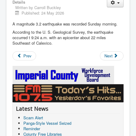
Details
Written by
Carroll Buckley
Published: 24 May 2026
A magnitude 3.2 earthquake was recorded Sunday morning.
According to the U. S. Geological Survey, the earthquake
occurred t 9:24 a.m. with an epicenter about 22 miles
Southeast of Calexico.
Prev
Next
Latest News
Scam Alert
Panga-Style Vessel Seized
Reminder
Coiunty Free Libraries