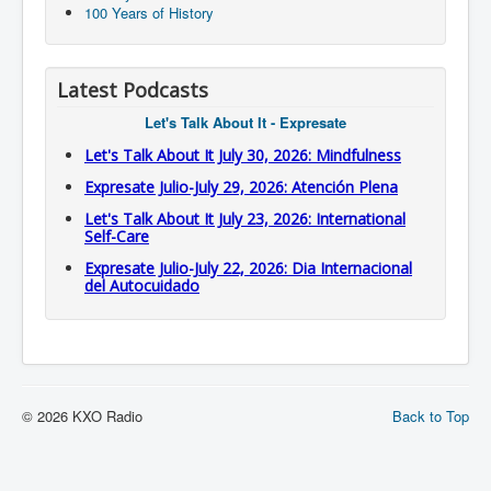
100 Years of History
Latest Podcasts
Let's Talk About It - Expresate
Let's Talk About It July 30, 2026: Mindfulness
Expresate Julio-July 29, 2026: Atención Plena
Let's Talk About It July 23, 2026: International
Self-Care
Expresate Julio-July 22, 2026: Dia Internacional
del Autocuidado
© 2026 KXO Radio
Back to Top