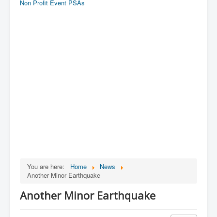
Non Profit Event PSAs
You are here:
Home
News
Another Minor Earthquake
Another Minor Earthquake