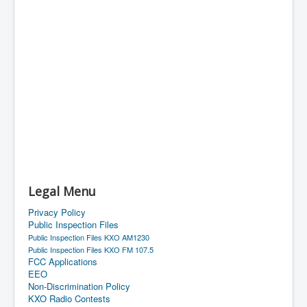
Legal Menu
Privacy Policy
Public Inspection Files
Public Inspection Files KXO AM1230
Public Inspection Files KXO FM 107.5
FCC Applications
EEO
Non-Discrimination Policy
KXO Radio Contests