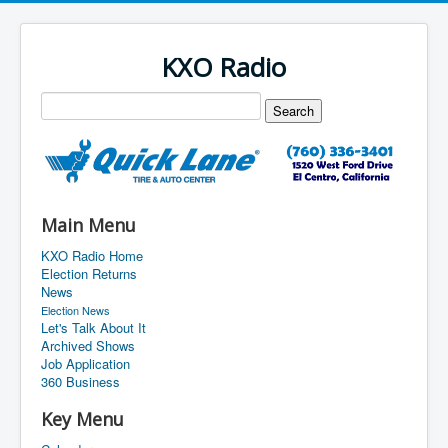
KXO Radio
Main Menu
KXO Radio Home
Election Returns
News
Election News
Let's Talk About It
Archived Shows
Job Application
360 Business
Key Menu