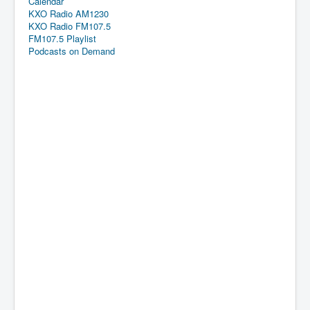
Calendar
KXO Radio AM1230
KXO Radio FM107.5
FM107.5 Playlist
Podcasts on Demand