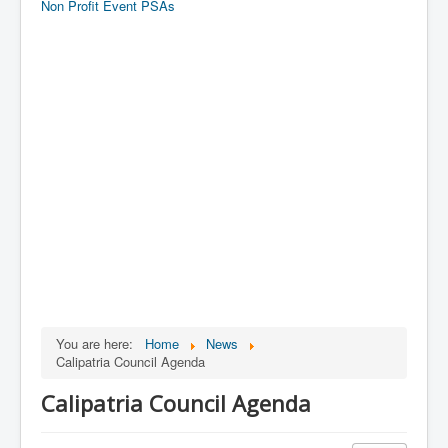
Non Profit Event PSAs
You are here:
Home
News
Calipatria Council Agenda
Calipatria Council Agenda