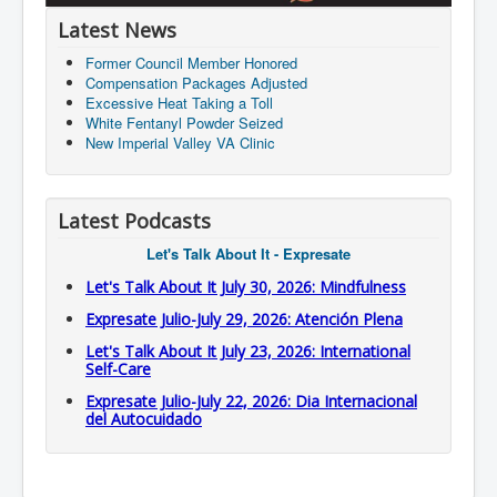
Latest News
Former Council Member Honored
Compensation Packages Adjusted
Excessive Heat Taking a Toll
White Fentanyl Powder Seized
New Imperial Valley VA Clinic
Latest Podcasts
Let's Talk About It - Expresate
Let's Talk About It July 30, 2026: Mindfulness
Expresate Julio-July 29, 2026: Atención Plena
Let's Talk About It July 23, 2026: International
Self-Care
Expresate Julio-July 22, 2026: Dia Internacional
del Autocuidado