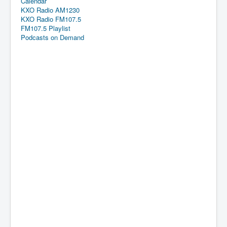
Calendar
KXO Radio AM1230
KXO Radio FM107.5
FM107.5 Playlist
Podcasts on Demand