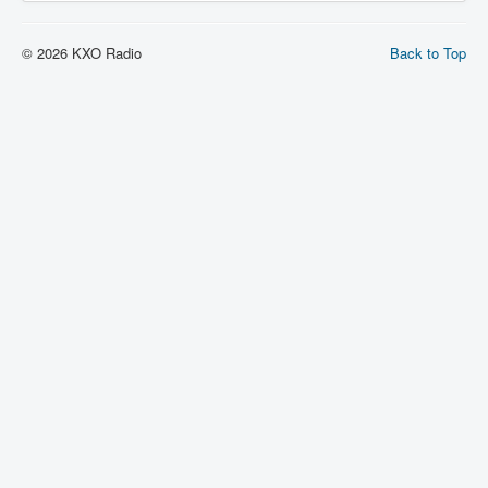
© 2026 KXO Radio
Back to Top