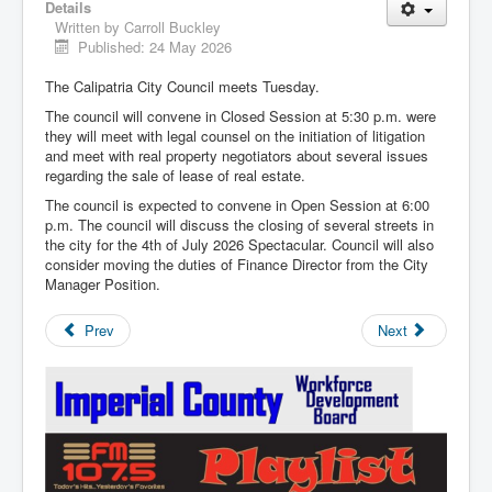
Details
Written by
Carroll Buckley
Published: 24 May 2026
The Calipatria City Council meets Tuesday.
The council will convene in Closed Session at 5:30 p.m. were
they will meet with legal counsel on the initiation of litigation
and meet with real property negotiators about several issues
regarding the sale of lease of real estate.
The council is expected to convene in Open Session at 6:00
p.m. The council will discuss the closing of several streets in
the city for the 4th of July 2026 Spectacular. Council will also
consider moving the duties of Finance Director from the City
Manager Position.
Prev
Next