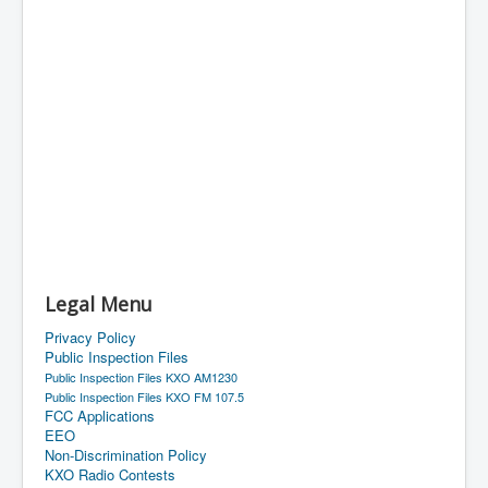
Legal Menu
Privacy Policy
Public Inspection Files
Public Inspection Files KXO AM1230
Public Inspection Files KXO FM 107.5
FCC Applications
EEO
Non-Discrimination Policy
KXO Radio Contests