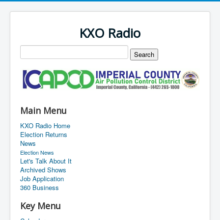
KXO Radio
Main Menu
KXO Radio Home
Election Returns
News
Election News
Let's Talk About It
Archived Shows
Job Application
360 Business
Key Menu