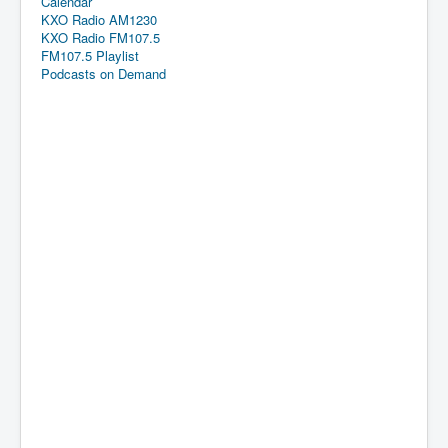
Calendar
KXO Radio AM1230
KXO Radio FM107.5
FM107.5 Playlist
Podcasts on Demand