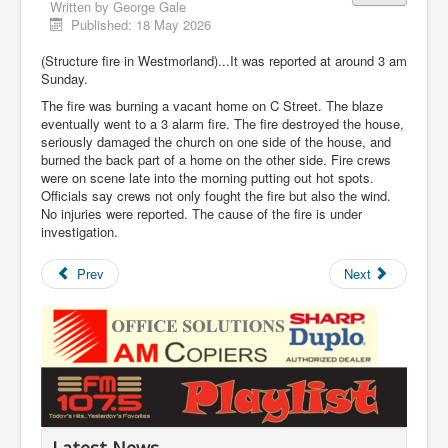
Written by
George Gale
Published: 18 May 2026
(Structure fire in Westmorland)...It was reported at around 3 am
Sunday.
The fire was burning a vacant home on C Street. The blaze
eventually went to a 3 alarm fire. The fire destroyed the house,
seriously damaged the church on one side of the house, and
burned the back part of a home on the other side. Fire crews
were on scene late into the morning putting out hot spots.
Officials say crews not only fought the fire but also the wind.
No injuries were reported. The cause of the fire is under
investigation.
Prev
Next