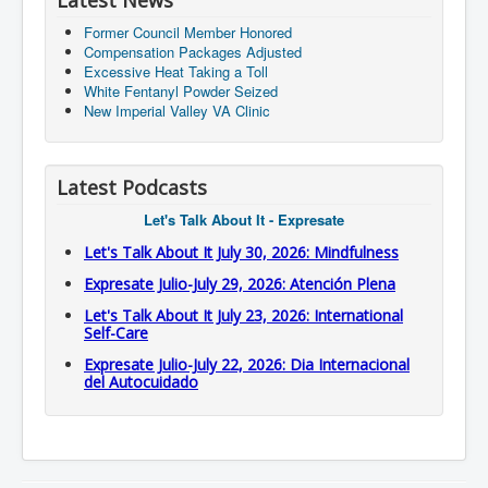
Latest News
Former Council Member Honored
Compensation Packages Adjusted
Excessive Heat Taking a Toll
White Fentanyl Powder Seized
New Imperial Valley VA Clinic
Latest Podcasts
Let's Talk About It - Expresate
Let's Talk About It July 30, 2026: Mindfulness
Expresate Julio-July 29, 2026: Atención Plena
Let's Talk About It July 23, 2026: International
Self-Care
Expresate Julio-July 22, 2026: Dia Internacional
del Autocuidado