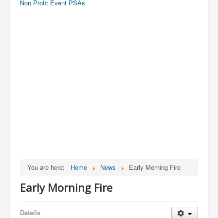
Non Profit Event PSAs
You are here:
Home
News
Early Morning Fire
Early Morning Fire
Details