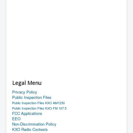
Legal Menu
Privacy Policy
Public Inspection Files
Public Inspection Files KXO AM1230
Public Inspection Files KXO FM 107.5
FCC Applications
EEO
Non-Discrimination Policy
KXO Radio Contests