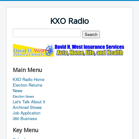
KXO Radio
Main Menu
KXO Radio Home
Election Returns
News
Election News
Let's Talk About It
Archived Shows
Job Application
360 Business
Key Menu