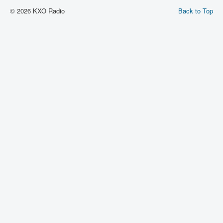
© 2026 KXO Radio
Back to Top