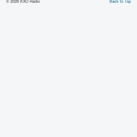
© 2026 KXO Radio
Back to Top