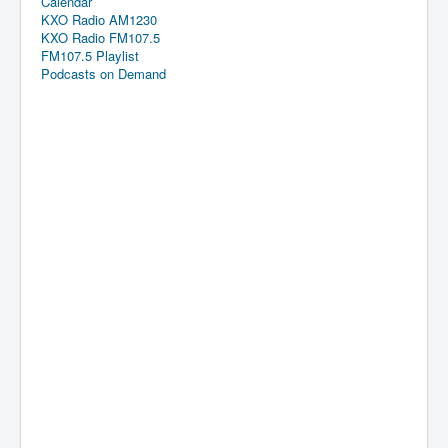
Calendar
KXO Radio AM1230
KXO Radio FM107.5
FM107.5 Playlist
Podcasts on Demand