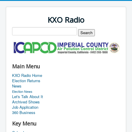
KXO Radio
Main Menu
KXO Radio Home
Election Returns
News
Election News
Let's Talk About It
Archived Shows
Job Application
360 Business
Key Menu