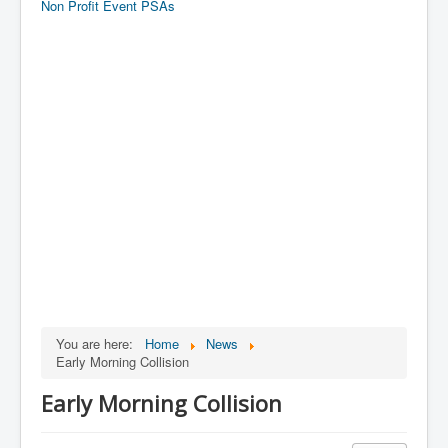
Non Profit Event PSAs
You are here:
Home
News
Early Morning Collision
Early Morning Collision