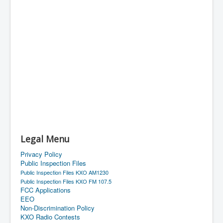
Legal Menu
Privacy Policy
Public Inspection Files
Public Inspection Files KXO AM1230
Public Inspection Files KXO FM 107.5
FCC Applications
EEO
Non-Discrimination Policy
KXO Radio Contests