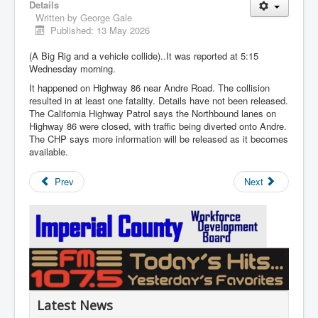
Details
Written by
George Gale
Published: 13 May 2026
(A Big Rig and a vehicle collide)..It was reported at 5:15
Wednesday morning.
It happened on Highway 86 near Andre Road. The collision
resulted in at least one fatality. Details have not been released.
The California Highway Patrol says the Northbound lanes on
Highway 86 were closed, with traffic being diverted onto Andre.
The CHP says more information will be released as it becomes
available.
Prev
Next
Latest News