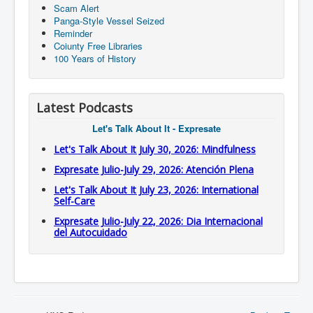
Scam Alert
Panga-Style Vessel Seized
Reminder
Coiunty Free Libraries
100 Years of History
Latest Podcasts
Let's Talk About It - Expresate
Let's Talk About It July 30, 2026: Mindfulness
Expresate Julio-July 29, 2026: Atención Plena
Let's Talk About It July 23, 2026: International
Self-Care
Expresate Julio-July 22, 2026: Dia Internacional
del Autocuidado