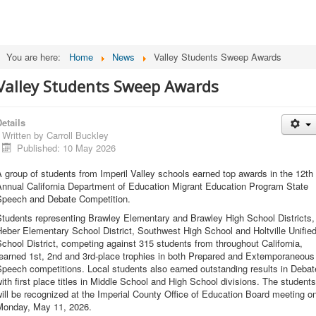
You are here:
Home
News
Valley Students Sweep Awards
Valley Students Sweep Awards
etails
Written by
Carroll Buckley
Published: 10 May 2026
 group of students from Imperil Valley schools earned top awards in the 12th
Annual California Department of Education Migrant Education Program State
Speech and Debate Competition.
Students representing Brawley Elementary and Brawley High School Districts,
eber Elementary School District, Southwest High School and Holtville Unifie
chool District, competing against 315 students from throughout California,
earned 1st, 2nd and 3rd-place trophies in both Prepared and Extemporaneous
peech competitions. Local students also earned outstanding results in Debat
ith first place titles in Middle School and High School divisions. The students
ill be recognized at the Imperial County Office of Education Board meeting o
Monday, May 11, 2026.