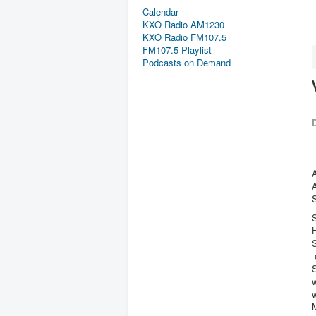
Calendar
KXO Radio AM1230
KXO Radio FM107.5
FM107.5 Playlist
Podcasts on Demand
D
A
H
S
S
w
w