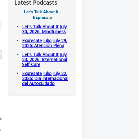
Latest Podcasts
Let's Talk About It -
Expresate
Let's Talk About It July
30, 2026: Mindfulness
Expresate Julio-July 29,
2026: Atención Plena
Let's Talk About It July
23, 2026: International
Self-Care
Expresate Julio-July 22,
2026: Dia Internacional
del Autocuidado
d
e
n