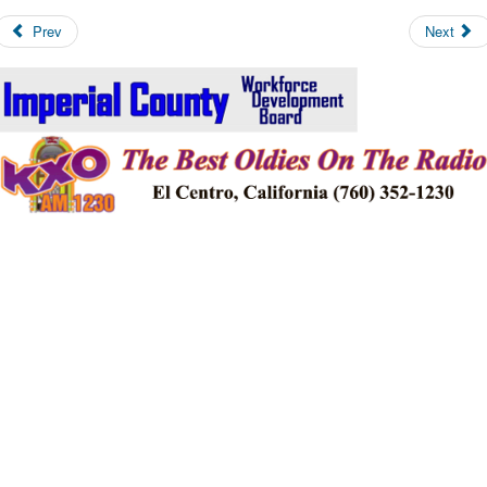
Prev
Next