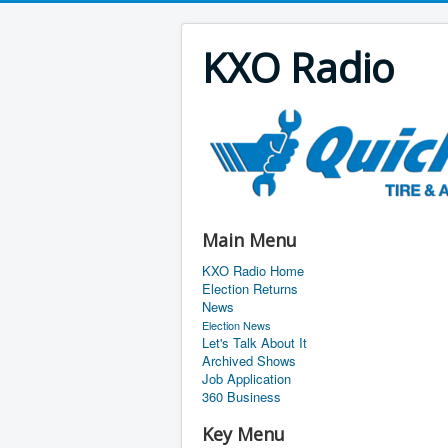
KXO Radio
Main Menu
KXO Radio Home
Election Returns
News
Election News
Let's Talk About It
Archived Shows
Job Application
360 Business
Key Menu