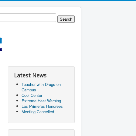
Latest News
Teacher with Drugs on
Campus
Cool Center
Extreme Heat Warning
Las Primeras Honorees
Meeting Cancelled