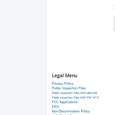
Legal Menu
Privacy Policy
Public Inspection Files
Public Inspection Files KXO AM1230
Public Inspection Files KXO FM 107.5
FCC Applications
EEO
Non-Discrimination Policy