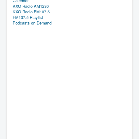
Calendar
KXO Radio AM1230
KXO Radio FM107.5
FM107.5 Playlist
Podcasts on Demand