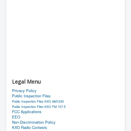
Legal Menu
Privacy Policy
Public Inspection Files
Public Inspection Files KXO AM1230
Public Inspection Files KXO FM 107.5
FCC Applications
EEO
Non-Discrimination Policy
KXO Radio Contests