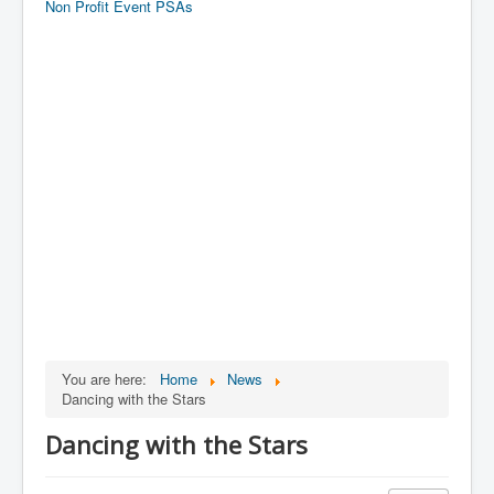
Non Profit Event PSAs
You are here:
Home
News
Dancing with the Stars
Dancing with the Stars