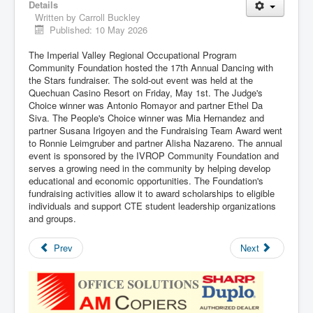
Details
Written by
Carroll Buckley
Published: 10 May 2026
The Imperial Valley Regional Occupational Program
Community Foundation hosted the 17th Annual Dancing with
the Stars fundraiser. The sold-out event was held at the
Quechuan Casino Resort on Friday, May 1st. The Judge's
Choice winner was Antonio Romayor and partner Ethel Da
Siva. The People's Choice winner was Mia Hernandez and
partner Susana Irigoyen and the Fundraising Team Award went
to Ronnie Leimgruber and partner Alisha Nazareno. The annual
event is sponsored by the IVROP Community Foundation and
serves a growing need in the community by helping develop
educational and economic opportunities. The Foundation's
fundraising activities allow it to award scholarships to eligible
individuals and support CTE student leadership organizations
and groups.
Prev
Next