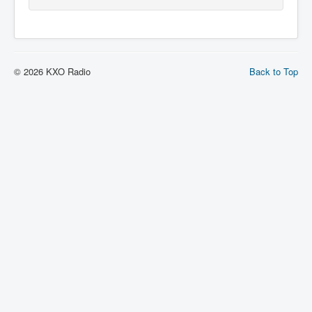
© 2026 KXO Radio
Back to Top