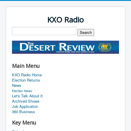
KXO Radio
Main Menu
KXO Radio Home
Election Returns
News
Election News
Let's Talk About It
Archived Shows
Job Application
360 Business
Key Menu