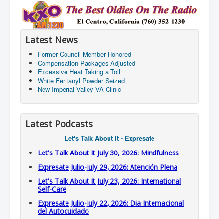
Latest News
Former Council Member Honored
Compensation Packages Adjusted
Excessive Heat Taking a Toll
White Fentanyl Powder Seized
New Imperial Valley VA Clinic
Latest Podcasts
Let's Talk About It - Expresate
Let's Talk About It July 30, 2026: Mindfulness
Expresate Julio-July 29, 2026: Atención Plena
Let's Talk About It July 23, 2026: International
Self-Care
Expresate Julio-July 22, 2026: Dia Internacional
del Autocuidado