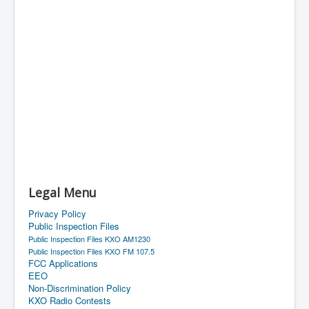
Legal Menu
Privacy Policy
Public Inspection Files
Public Inspection Files KXO AM1230
Public Inspection Files KXO FM 107.5
FCC Applications
EEO
Non-Discrimination Policy
KXO Radio Contests