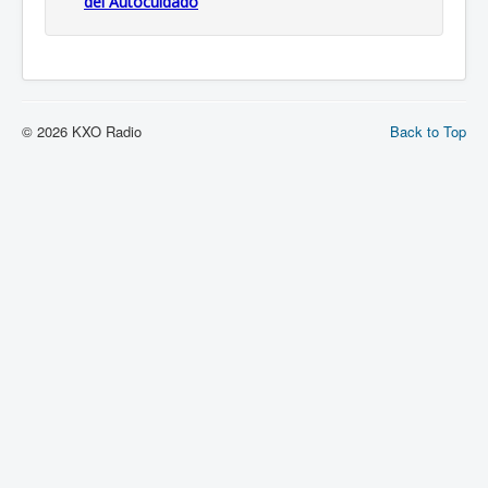
del Autocuidado
© 2026 KXO Radio
Back to Top