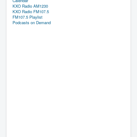
Calendar
KXO Radio AM1230
KXO Radio FM107.5
FM107.5 Playlist
Podcasts on Demand