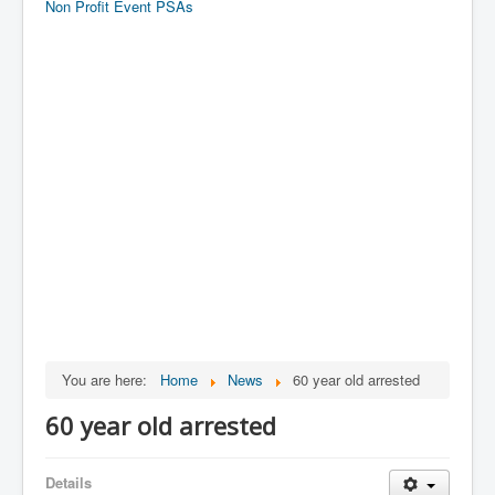
Non Profit Event PSAs
You are here:
Home
News
60 year old arrested
60 year old arrested
Details