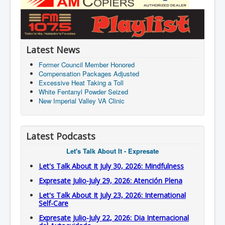
Latest News
Former Council Member Honored
Compensation Packages Adjusted
Excessive Heat Taking a Toll
White Fentanyl Powder Seized
New Imperial Valley VA Clinic
Latest Podcasts
Let's Talk About It - Expresate
Let's Talk About It July 30, 2026: Mindfulness
Expresate Julio-July 29, 2026: Atención Plena
Let's Talk About It July 23, 2026: International
Self-Care
Expresate Julio-July 22, 2026: Dia Internacional