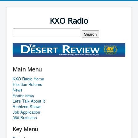
KXO Radio
Main Menu
KXO Radio Home
Election Returns
News
Election News
Let's Talk About It
Archived Shows
Job Application
360 Business
Key Menu