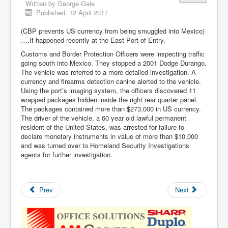
Written by
George Gale
Published: 12 April 2017
(CBP prevents US currency from being smuggled into Mexico)
….It happened recently at the East Port of Entry.
Customs and Border Protection Officers were inspecting traffic
going south into Mexico. They stopped a 2001 Dodge Durango.
The vehicle was referred to a more detailed investigation. A
currency and firearms detection canine alerted to the vehicle.
Using the port’s imaging system, the officers discovered 11
wrapped packages hidden inside the right rear quarter panel.
The packages contained more than $273,000 in US currency.
The driver of the vehicle, a 60 year old lawful permanent
resident of the United States, was arrested for failure to
declare monetary instruments in value of more than $10,000
and was turned over to Homeland Security Investigations
agents for further investigation.
Prev
Next