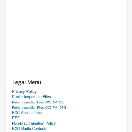
Legal Menu
Privacy Policy
Public Inspection Files
Public Inspection Files KXO AM1230
Public Inspection Files KXO FM 107.5
FCC Applications
EEO
Non-Discrimination Policy
KXO Radio Contests