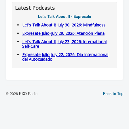
Latest Podcasts
Let's Talk About It - Expresate
Let's Talk About It July 30, 2026: Mindfulness
Expresate Julio-July 29, 2026: Atención Plena
Let's Talk About It July 23, 2026: International
Self-Care
Expresate Julio-July 22, 2026: Dia Internacional
del Autocuidado
© 2026 KXO Radio
Back to Top