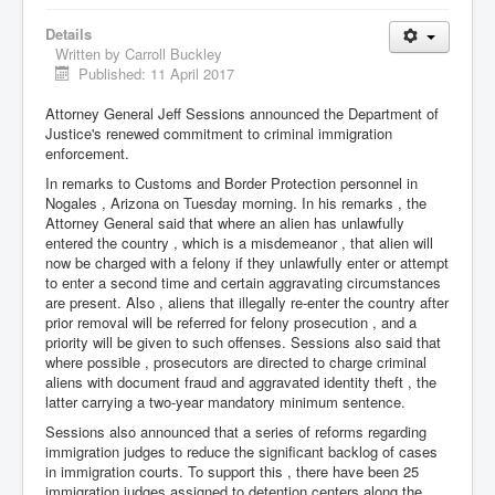
Details
Written by
Carroll Buckley
Published: 11 April 2017
Attorney General Jeff Sessions announced the Department of
Justice's renewed commitment to criminal immigration
enforcement.
In remarks to Customs and Border Protection personnel in
Nogales , Arizona on Tuesday morning. In his remarks , the
Attorney General said that where an alien has unlawfully
entered the country , which is a misdemeanor , that alien will
now be charged with a felony if they unlawfully enter or attempt
to enter a second time and certain aggravating circumstances
are present. Also , aliens that illegally re-enter the country after
prior removal will be referred for felony prosecution , and a
priority will be given to such offenses. Sessions also said that
where possible , prosecutors are directed to charge criminal
aliens with document fraud and aggravated identity theft , the
latter carrying a two-year mandatory minimum sentence.
Sessions also announced that a series of reforms regarding
immigration judges to reduce the significant backlog of cases
in immigration courts. To support this , there have been 25
immigration judges assigned to detention centers along the