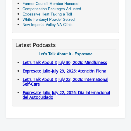
Former Council Member Honored
Compensation Packages Adjusted
Excessive Heat Taking a Toll
White Fentanyl Powder Seized
New Imperial Valley VA Clinic
Latest Podcasts
Let's Talk About It - Expresate
Let's Talk About It July 30, 2026: Mindfulness
Expresate Julio-July 29, 2026: Atención Plena
Let's Talk About It July 23, 2026: International
Self-Care
Expresate Julio-July 22, 2026: Dia Internacional
del Autocuidado