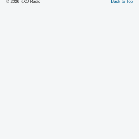
© 2026 KXO Radio
Back to Top