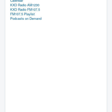
Calendar
KXO Radio AM1230
KXO Radio FM107.5
FM107.5 Playlist
Podcasts on Demand