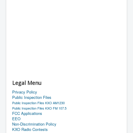
Legal Menu
Privacy Policy
Public Inspection Files
Public Inspection Files KXO AM1230
Public Inspection Files KXO FM 107.5
FCC Applications
EEO
Non-Discrimination Policy
KXO Radio Contests