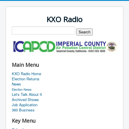
KXO Radio
Main Menu
KXO Radio Home
Election Returns
News
Election News
Let's Talk About It
Archived Shows
Job Application
360 Business
Key Menu