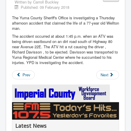
Written by
Carroll Buckley
Published: 09 February 2018
The Yuma County Sheriff's Office is investigating a Thursday
afternoon accident that claimed the life of a 77-year old Wellton
man.
The accident occurred at about 1:45 p.m. when an ATV was
being driven eastbound on an dirt road south of Highway 80
near Avenue 22E. The ATV hit a rut causing the driver ,
Richard Davisson , to be ejected. Davisson was transported to
Yuma Regional Medical Center where he succumbed to his
injuries. YPD is investigating the accident.
Prev
Next
Latest News