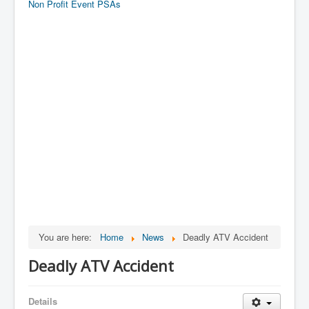
Non Profit Event PSAs
You are here:
Home
News
Deadly ATV Accident
Deadly ATV Accident
Details