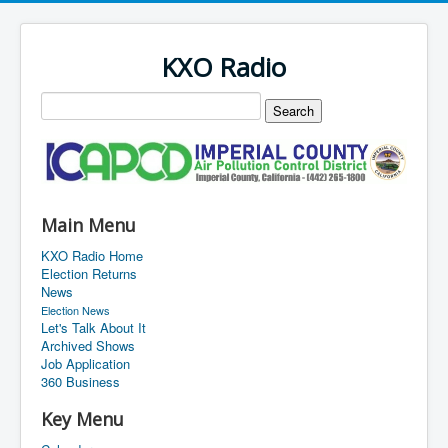
KXO Radio
Main Menu
KXO Radio Home
Election Returns
News
Election News
Let's Talk About It
Archived Shows
Job Application
360 Business
Key Menu