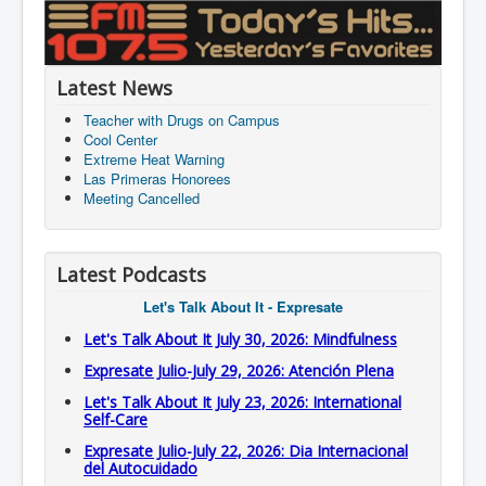
Latest News
Teacher with Drugs on Campus
Cool Center
Extreme Heat Warning
Las Primeras Honorees
Meeting Cancelled
Latest Podcasts
Let's Talk About It - Expresate
Let's Talk About It July 30, 2026: Mindfulness
Expresate Julio-July 29, 2026: Atención Plena
Let's Talk About It July 23, 2026: International
Self-Care
Expresate Julio-July 22, 2026: Dia Internacional
del Autocuidado