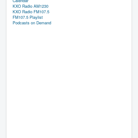
Calendar
KXO Radio AM1230
KXO Radio FM107.5
FM107.5 Playlist
Podcasts on Demand