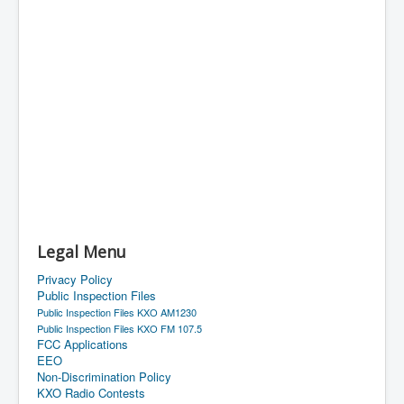
Legal Menu
Privacy Policy
Public Inspection Files
Public Inspection Files KXO AM1230
Public Inspection Files KXO FM 107.5
FCC Applications
EEO
Non-Discrimination Policy
KXO Radio Contests