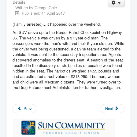
Details
Written by
George Gale
Published: 11 April 2017
(Family arrested)…It happened over the weekend.
An SUV drove up to the Border Patrol Checkpoint on Highway
86. The vehicle was driven by a 37 year old man. The
passengers were the man’s wife and their 5-year-old son. While
the driver was being questioned, a canine team alerted to the
vehicle. It was sent to the secondary inspection area. Agents
discovered anomalies to the drivers seat. A search of the seat
resulted in the discovery of six bundles of cocaine were found
hidden in the seat. The narcotics weighed 14.55 pounds and
had an estimated street value of $218,250. The man, woman
and child were all Mexican citizens. They were turned over to
the Drug Enforcement Administration for further investigation.
Prev
Next