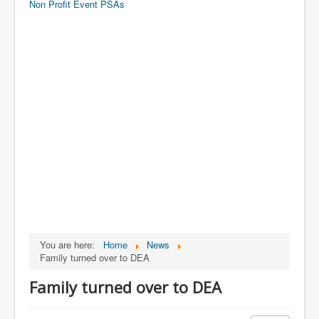
Non Profit Event PSAs
You are here:
Home
News
Family turned over to DEA
Family turned over to DEA