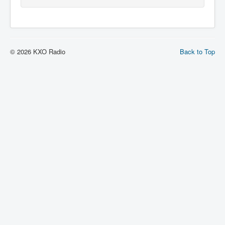
© 2026 KXO Radio
Back to Top