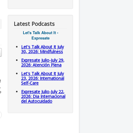
Latest Podcasts
Let's Talk About It -
Expresate
Let's Talk About It July
30, 2026: Mindfulness
Expresate Julio-July 29,
2026: Atención Plena
Let's Talk About It July
23, 2026: International
f
Self-Care
,
e
Expresate Julio-July 22,
2026: Dia Internacional
del Autocuidado