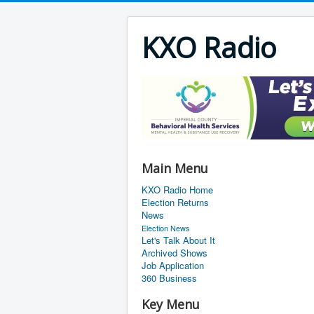
KXO Radio
Main Menu
KXO Radio Home
Election Returns
News
Election News
Let's Talk About It
Archived Shows
Job Application
360 Business
Key Menu