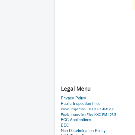
Legal Menu
Privacy Policy
Public Inspection Files
Public Inspection Files KXO AM1230
Public Inspection Files KXO FM 107.5
FCC Applications
EEO
Non-Discrimination Policy