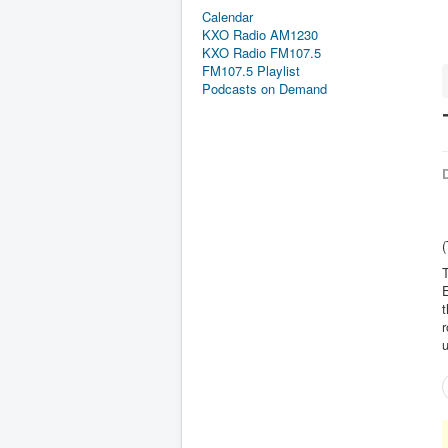
Calendar
KXO Radio AM1230
KXO Radio FM107.5
FM107.5 Playlist
Podcasts on Demand
D
(
T
t
r
u