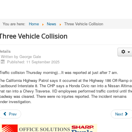
You are here:
Home
News
Three Vehicle Collision
Three Vehicle Collision
etails
Written by
George Gale
Published: 11 September 2025
Traffic collision Thursday morning)...It was reported at just after 7 am.
he California Highway Patrol says it occurred at the Highway 186 Off-Ramp o
Eastbound Interstate 8. The CHP says a Honda Civic ran into a Nissan Altima
hat ran into a Chevy Traverse. IID employees performed traffic control until th
oadway was cleared. There were no injuries reported. The incident remains
nder investigation.
Prev
Next