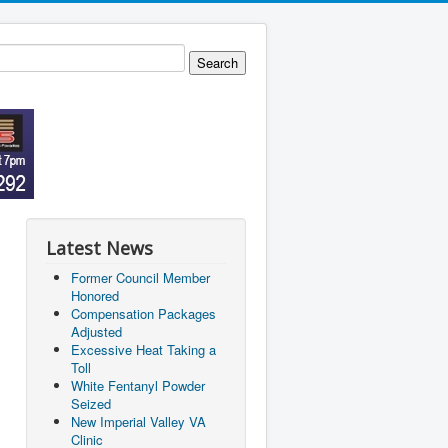
Latest News
Former Council Member
Honored
Compensation Packages
Adjusted
Excessive Heat Taking a
Toll
White Fentanyl Powder
Seized
New Imperial Valley VA
Clinic