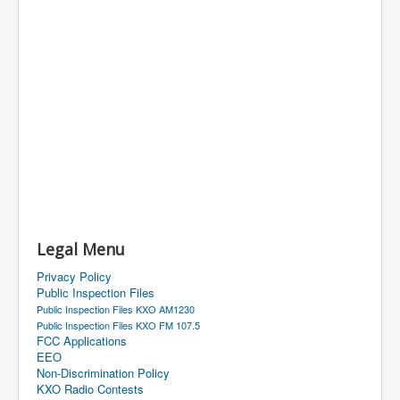
Legal Menu
Privacy Policy
Public Inspection Files
Public Inspection Files KXO AM1230
Public Inspection Files KXO FM 107.5
FCC Applications
EEO
Non-Discrimination Policy
KXO Radio Contests