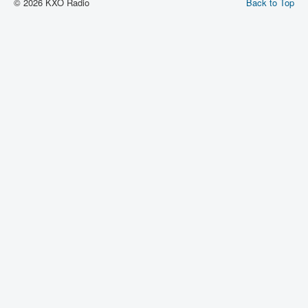
© 2026 KXO Radio
Back to Top