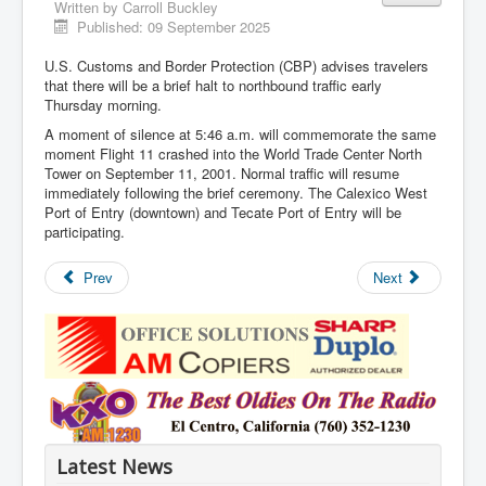
Written by
Carroll Buckley
Published: 09 September 2025
U.S. Customs and Border Protection (CBP) advises travelers
that there will be a brief halt to northbound traffic early
Thursday morning.
A moment of silence at 5:46 a.m. will commemorate the same
moment Flight 11 crashed into the World Trade Center North
Tower on September 11, 2001. Normal traffic will resume
immediately following the brief ceremony. The Calexico West
Port of Entry (downtown) and Tecate Port of Entry will be
participating.
Prev
Next
Latest News