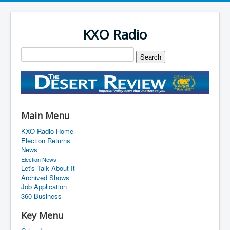
KXO Radio
Main Menu
KXO Radio Home
Election Returns
News
Election News
Let's Talk About It
Archived Shows
Job Application
360 Business
Key Menu