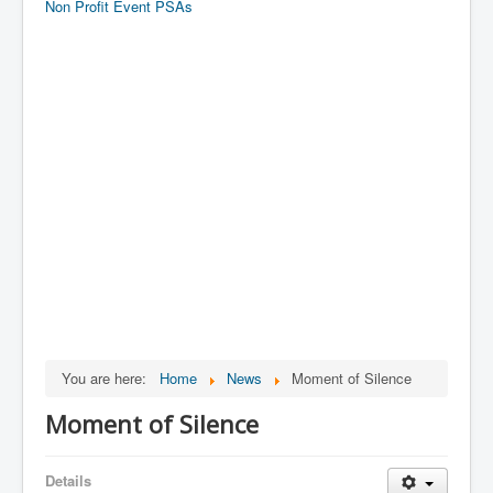
Non Profit Event PSAs
You are here:
Home
News
Moment of Silence
Moment of Silence
Details