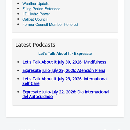
Weather Update
Filing Period Extended
IID Hydro Power
Calipat Council
Former Council Member Honored
Latest Podcasts
Let's Talk About It - Expresate
Let's Talk About It July 30, 2026: Mindfulness
Expresate Julio-July 29, 2026: Atención Plena
Let's Talk About It July 23, 2026: International
Self-Care
Expresate Julio-July 22, 2026: Dia Internacional
del Autocuidado