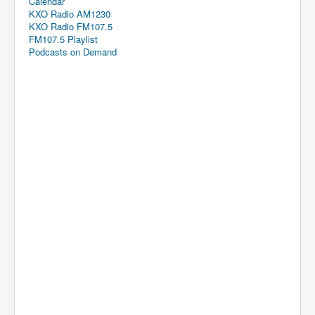
Calendar
KXO Radio AM1230
KXO Radio FM107.5
FM107.5 Playlist
Podcasts on Demand