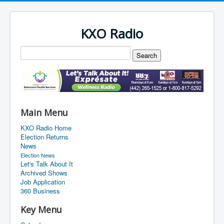
KXO Radio
Main Menu
KXO Radio Home
Election Returns
News
Election News
Let's Talk About It
Archived Shows
Job Application
360 Business
Key Menu