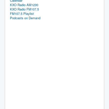
Calendar
KXO Radio AM1230
KXO Radio FM107.5
FM107.5 Playlist
Podcasts on Demand