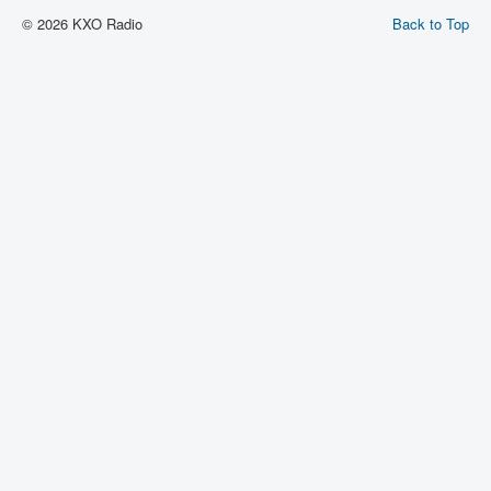
© 2026 KXO Radio
Back to Top