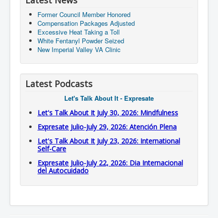
Latest News
Former Council Member Honored
Compensation Packages Adjusted
Excessive Heat Taking a Toll
White Fentanyl Powder Seized
New Imperial Valley VA Clinic
Latest Podcasts
Let's Talk About It - Expresate
Let's Talk About It July 30, 2026: Mindfulness
Expresate Julio-July 29, 2026: Atención Plena
Let's Talk About It July 23, 2026: International
Self-Care
Expresate Julio-July 22, 2026: Dia Internacional
del Autocuidado