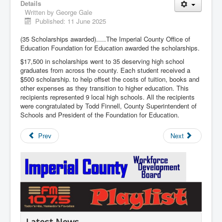
Details
Written by
George Gale
Published: 11 June 2025
(35 Scholarships awarded).....The Imperial County Office of
Education Foundation for Education awarded the scholarships.
$17,500 in scholarships went to 35 deserving high school
graduates from across the county. Each student received a
$500 scholarship. to help offset the costs of tuition, books and
other expenses as they transition to higher education. This
recipients represented 9 local high schools. All the recipients
were congratulated by Todd Finnell, County Superintendent of
Schools and President of the Foundation for Education.
Prev
Next