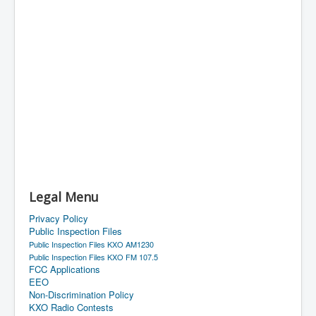
Legal Menu
Privacy Policy
Public Inspection Files
Public Inspection Files KXO AM1230
Public Inspection Files KXO FM 107.5
FCC Applications
EEO
Non-Discrimination Policy
KXO Radio Contests