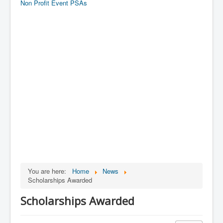
Non Profit Event PSAs
You are here:
Home
News
Scholarships Awarded
Scholarships Awarded