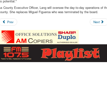
ts potential."
s County Executive Officer, Lang will oversee the day-to-day operations of t
county. She replaces Miguel Figueroa who was terminated by the board.
Prev
Next