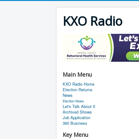
KXO Radio
Main Menu
KXO Radio Home
Election Returns
News
Election News
Let's Talk About It
Archived Shows
Job Application
360 Business
Key Menu