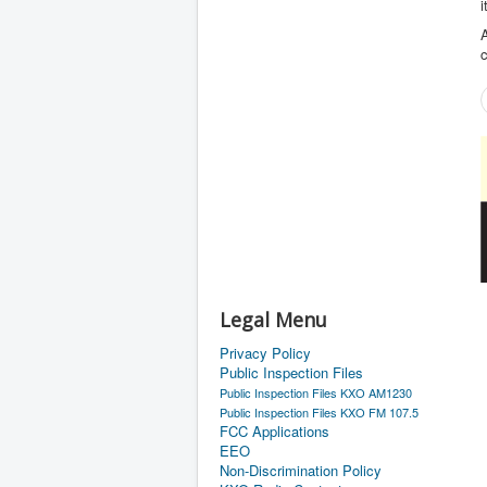
i
A
Legal Menu
Privacy Policy
Public Inspection Files
Public Inspection Files KXO AM1230
Public Inspection Files KXO FM 107.5
FCC Applications
EEO
Non-Discrimination Policy