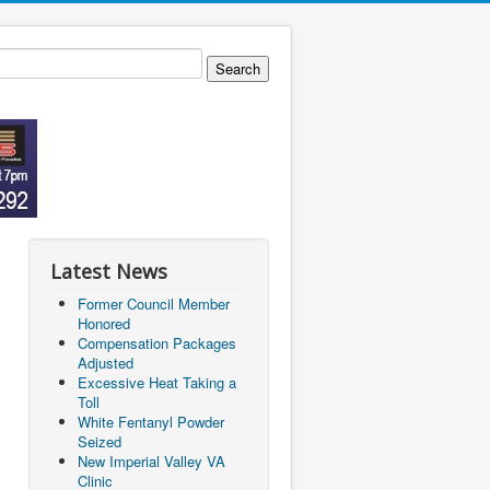
Latest News
Former Council Member
Honored
Compensation Packages
Adjusted
Excessive Heat Taking a
Toll
White Fentanyl Powder
Seized
New Imperial Valley VA
Clinic