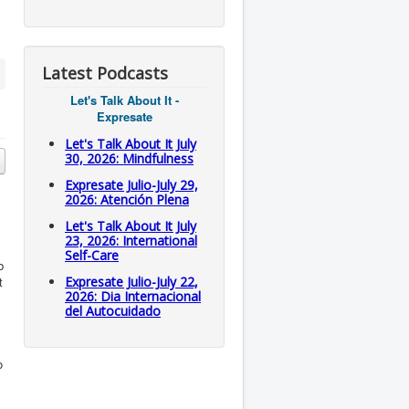
Latest Podcasts
Let's Talk About It -
Expresate
Let's Talk About It July
30, 2026: Mindfulness
Expresate Julio-July 29,
2026: Atención Plena
Let's Talk About It July
23, 2026: International
Self-Care
b
t
Expresate Julio-July 22,
2026: Dia Internacional
del Autocuidado
o