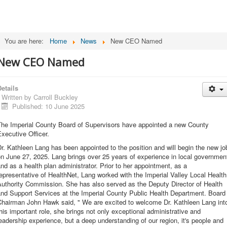
You are here:
Home
News
New CEO Named
New CEO Named
etails
Written by
Carroll Buckley
Published: 10 June 2025
The Imperial County Board of Supervisors have appointed a new County
xecutive Officer.
r. Kathleen Lang has been appointed to the position and will begin the new jo
n June 27, 2025. Lang brings over 25 years of experience in local governmen
nd as a health plan administrator. Prior to her appointment, as a
epresentative of HealthNet, Lang worked with the Imperial Valley Local Health
Authority Commission. She has also served as the Deputy Director of Health
and Support Services at the Imperial County Public Health Department. Board
Chairman John Hawk said, " We are excited to welcome Dr. Kathleen Lang int
his important role, she brings not only exceptional administrative and
eadership experience, but a deep understanding of our region, it's people and