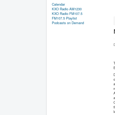
Calendar
KXO Radio AM1230
KXO Radio FM107.5
FM107.5 Playlist
Podcasts on Demand
D
E
D
o
a
r
t
l