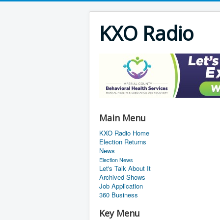
KXO Radio
Main Menu
KXO Radio Home
Election Returns
News
Election News
Let's Talk About It
Archived Shows
Job Application
360 Business
Key Menu