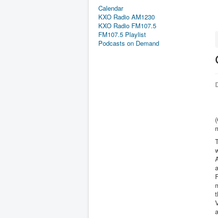
Calendar
KXO Radio AM1230
KXO Radio FM107.5
FM107.5 Playlist
Podcasts on Demand
D
(
T
w
A
m
t
V
a