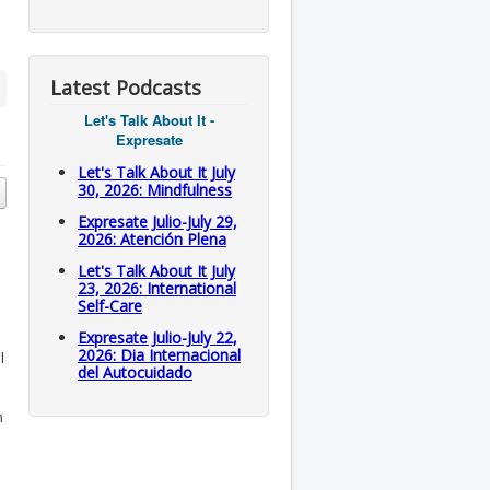
Latest Podcasts
Let's Talk About It -
Expresate
Let's Talk About It July
30, 2026: Mindfulness
Expresate Julio-July 29,
2026: Atención Plena
Let's Talk About It July
23, 2026: International
Self-Care
Expresate Julio-July 22,
2026: Dia Internacional
l
del Autocuidado
m