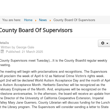
You are here:
Home
News
County Board Of Supervisors
County Board Of Supervisors
etails
Written by
George Gale
Published: 21 March 2025
County Supervisors meet Tuesday)...It is the County Board'd regular weekly
meeting.
he meeting will begin with proclamations and recognitions. The Supervisors
ill proclaim the week of April 6-12 as National Crime Victim's rights week.
pril 2nd will be declared World Autism Acceptance Day and the month of Apri
as Autism Acceptance Month. Heriberto Sanchez will be recognized as the
February Employee of the Month. And, employees will be recognized on the
ilestone anniversaries. In the afternoon, the board will receive an update fro
he Director of the University of California Cooperative Extension, Imperial
alley Mary Jane Guerrero, County Librarian will discuss funding for the Lunch
t the Library program. The Supervisors will consider sending a letter to State