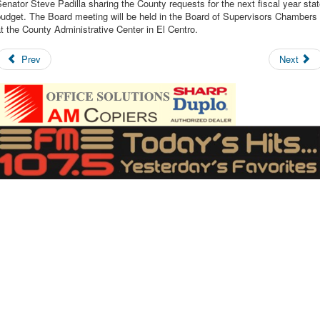
enator Steve Padilla sharing the County requests for the next fiscal year sta
udget. The Board meeting will be held in the Board of Supervisors Chambers
t the County Administrative Center in El Centro.
Prev
Next