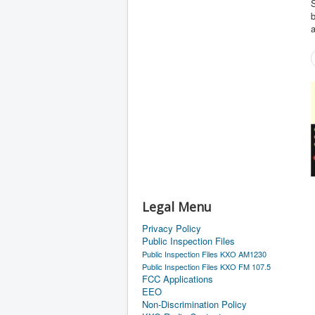
S
b
a
Legal Menu
Privacy Policy
Public Inspection Files
Public Inspection Files KXO AM1230
Public Inspection Files KXO FM 107.5
FCC Applications
EEO
Non-Discrimination Policy