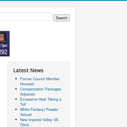
Latest News
Former Council Member
Honored
Compensation Packages
Adjusted
Excessive Heat Taking a
Toll
White Fentanyl Powder
Seized
New Imperial Valley VA
Clinic