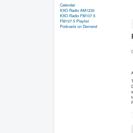
Calendar
KXO Radio AM1230
KXO Radio FM107.5
FM107.5 Playlist
Podcasts on Demand
D
T
t