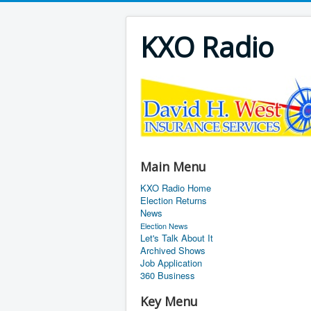
KXO Radio
Main Menu
KXO Radio Home
Election Returns
News
Election News
Let's Talk About It
Archived Shows
Job Application
360 Business
Key Menu