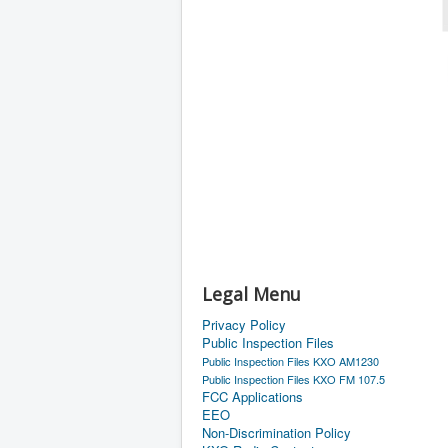
Legal Menu
Privacy Policy
Public Inspection Files
Public Inspection Files KXO AM1230
Public Inspection Files KXO FM 107.5
FCC Applications
EEO
Non-Discrimination Policy