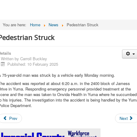
You are here:
Home
News
Pedestrian Struck
Pedestrian Struck
etails
Written by
Carroll Buckley
Published: 10 February 2025
A 75-year-old man was struck by a vehicle early Monday morning.
he accident was reported at about 6:20 a.m. in the 2400 block of Jamess
Drive in Yuma. Responding emergency personnel provided treatment at the
scene and the man was taken to Onvida Health in Yuma where he succumbed
o his injuries. The investigation into the accident is being handled by the Yum
Police Department.
Prev
Next