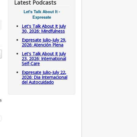
Latest Podcasts
Let's Talk About It -
Expresate
Let's Talk About It July
30, 2026: Mindfulness
Expresate Julio-July 29,
2026: Atención Plena
Let's Talk About It July
23, 2026: International
Self-Care
Expresate Julio-July 22,
2026: Dia Internacional
del Autocuidado
a