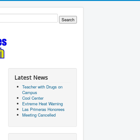
Latest News
Teacher with Drugs on
Campus
Cool Center
Extreme Heat Warning
Las Primeras Honorees
Meeting Cancelled