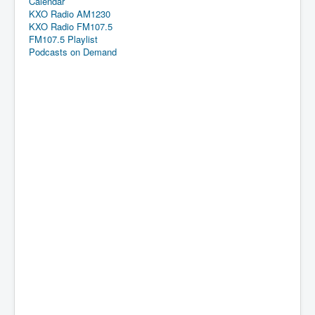
Calendar
KXO Radio AM1230
KXO Radio FM107.5
FM107.5 Playlist
Podcasts on Demand