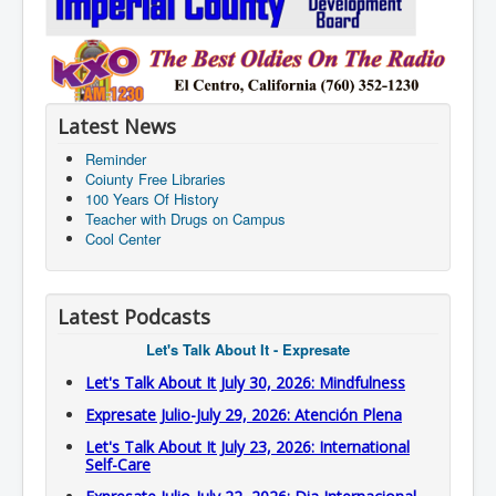
Latest News
Reminder
Coiunty Free Libraries
100 Years Of History
Teacher with Drugs on Campus
Cool Center
Latest Podcasts
Let's Talk About It - Expresate
Let's Talk About It July 30, 2026: Mindfulness
Expresate Julio-July 29, 2026: Atención Plena
Let's Talk About It July 23, 2026: International
Self-Care