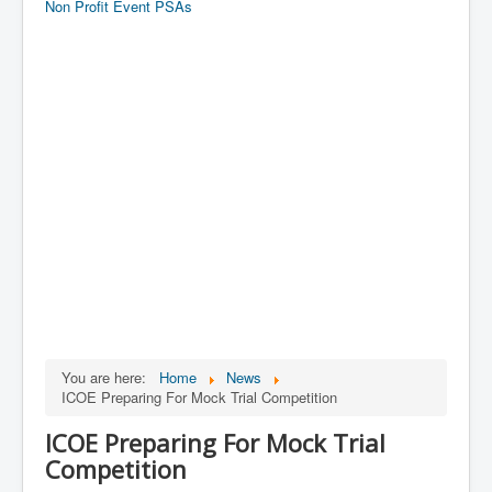
Non Profit Event PSAs
You are here:
Home
News
ICOE Preparing For Mock Trial Competition
ICOE Preparing For Mock Trial
Competition