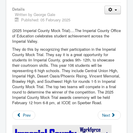
Details
Written by
George Gale
Published: 05 February 2025
(2025 Imperial County Mock Trial)....The Imperial County Office
of Education celebrates student achievement across the
Imperial Valley.
They do this by recognizing their participation in the Imperial
County Mock Trial. They say it is a great opportunity for
students iin Imperial County, grades 9th- 12th, to showcase
their courtroom skills. This year 106 students will be
representing 6 high schools. They include Central Union High,
Imperial High, Desert Oasis/Phoenix Rising, Vincent Memorial,
Brawley High, and Southwest High for rounds 1-5 in Imperial
County Mock Trial. The top two teams will compete in a final
round to determine the winner of the competition. The 2025
Imperial County Mock Trial awards ceremony will be held
February 12 from 6-8 pm, at ICOE on Sperber Road.
Prev
Next