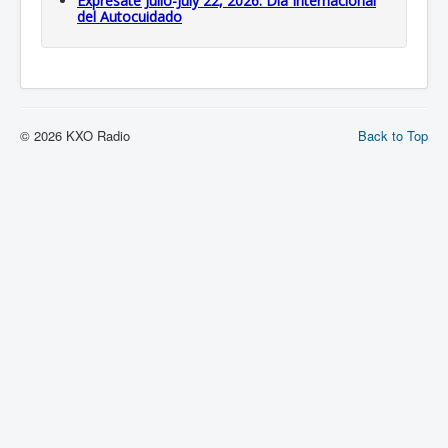
Expresate Julio-July 22, 2026: Dia Internacional
del Autocuidado
© 2026 KXO Radio
Back to Top