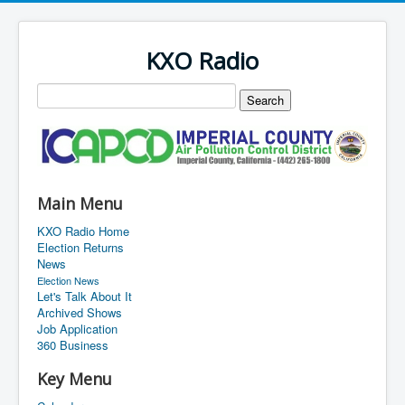
KXO Radio
Main Menu
KXO Radio Home
Election Returns
News
Election News
Let's Talk About It
Archived Shows
Job Application
360 Business
Key Menu