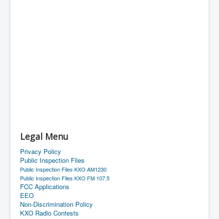
Legal Menu
Privacy Policy
Public Inspection Files
Public Inspection Files KXO AM1230
Public Inspection Files KXO FM 107.5
FCC Applications
EEO
Non-Discrimination Policy
KXO Radio Contests