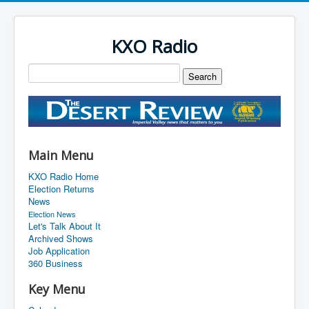
KXO Radio
Main Menu
KXO Radio Home
Election Returns
News
Election News
Let's Talk About It
Archived Shows
Job Application
360 Business
Key Menu