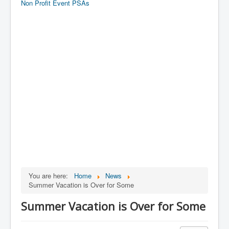
Non Profit Event PSAs
You are here:
Home
News
Summer Vacation is Over for Some
Summer Vacation is Over for Some