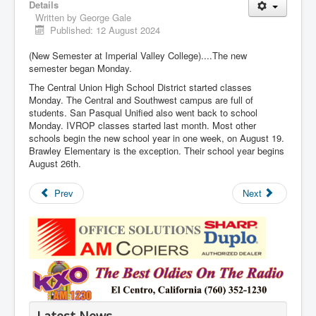
Details
Written by
George Gale
Published: 12 August 2024
(New Semester at Imperial Valley College)....The new
semester began Monday.
The Central Union High School District started classes
Monday. The Central and Southwest campus are full of
students. San Pasqual Unified also went back to school
Monday. IVROP classes started last month. Most other
schools begin the new school year in one week, on August 19.
Brawley Elementary is the exception. Their school year begins
August 26th.
Prev
Next