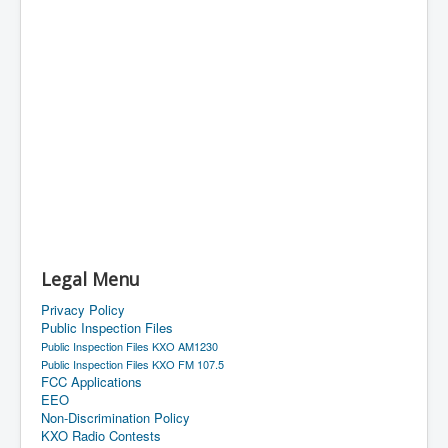
Legal Menu
Privacy Policy
Public Inspection Files
Public Inspection Files KXO AM1230
Public Inspection Files KXO FM 107.5
FCC Applications
EEO
Non-Discrimination Policy
KXO Radio Contests