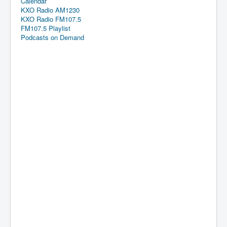
Calendar
KXO Radio AM1230
KXO Radio FM107.5
FM107.5 Playlist
Podcasts on Demand