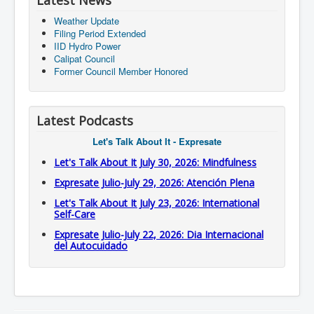
Latest News
Weather Update
Filing Period Extended
IID Hydro Power
Calipat Council
Former Council Member Honored
Latest Podcasts
Let's Talk About It - Expresate
Let's Talk About It July 30, 2026: Mindfulness
Expresate Julio-July 29, 2026: Atención Plena
Let's Talk About It July 23, 2026: International
Self-Care
Expresate Julio-July 22, 2026: Dia Internacional
del Autocuidado