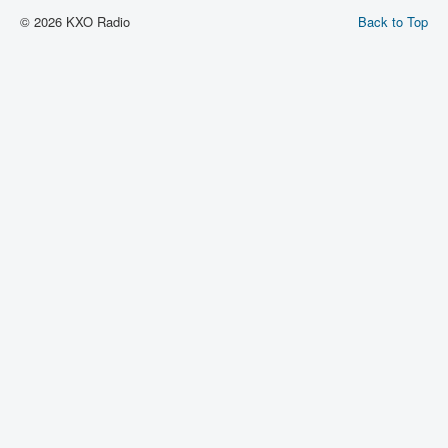
© 2026 KXO Radio
Back to Top