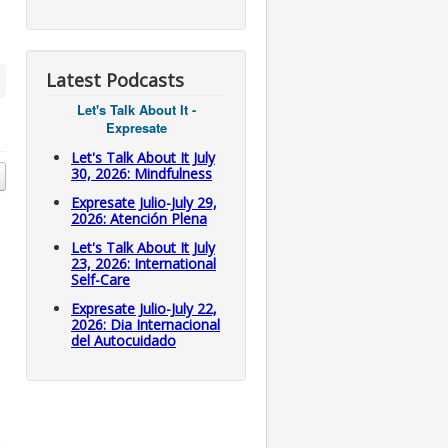
Latest Podcasts
Let's Talk About It -
Expresate
Let's Talk About It July
30, 2026: Mindfulness
Expresate Julio-July 29,
2026: Atención Plena
Let's Talk About It July
23, 2026: International
Self-Care
Expresate Julio-July 22,
2026: Dia Internacional
del Autocuidado