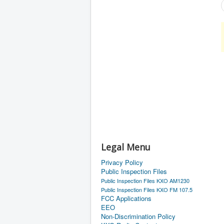
Legal Menu
Privacy Policy
Public Inspection Files
Public Inspection Files KXO AM1230
Public Inspection Files KXO FM 107.5
FCC Applications
EEO
Non-Discrimination Policy