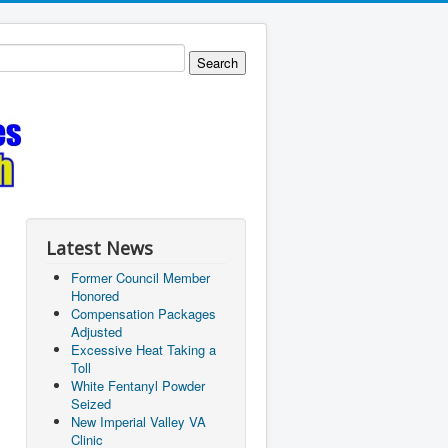
Latest News
Former Council Member
Honored
Compensation Packages
Adjusted
Excessive Heat Taking a
Toll
White Fentanyl Powder
Seized
New Imperial Valley VA
Clinic