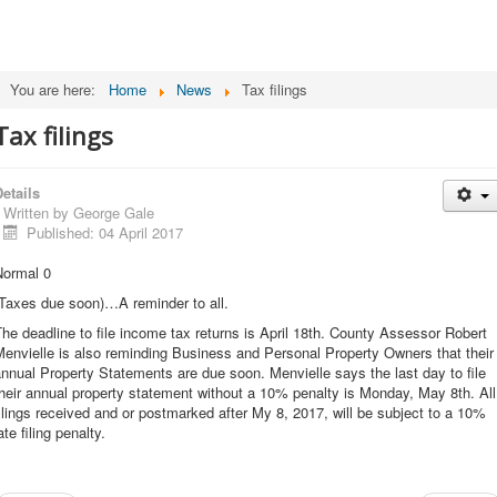
You are here:
Home
News
Tax filings
Tax filings
etails
Written by
George Gale
Published: 04 April 2017
Normal 0
(Taxes due soon)…A reminder to all.
he deadline to file income tax returns is April 18th. County Assessor Robert
envielle is also reminding Business and Personal Property Owners that their
nnual Property Statements are due soon. Menvielle says the last day to file
heir annual property statement without a 10% penalty is Monday, May 8th. All
ilings received and or postmarked after My 8, 2017, will be subject to a 10%
ate filing penalty.