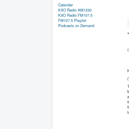
Calendar
KXO Radio AM1230
KXO Radio FM107.5
FM107.5 Playlist
Podcasts on Demand
D
T
M
a
t
f
l