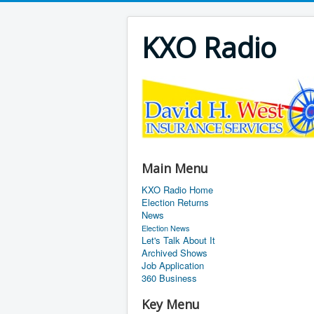
KXO Radio
Main Menu
KXO Radio Home
Election Returns
News
Election News
Let's Talk About It
Archived Shows
Job Application
360 Business
Key Menu