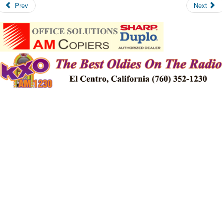
Prev
Next