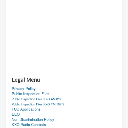
Legal Menu
Privacy Policy
Public Inspection Files
Public Inspection Files KXO AM1230
Public Inspection Files KXO FM 107.5
FCC Applications
EEO
Non-Discrimination Policy
KXO Radio Contests