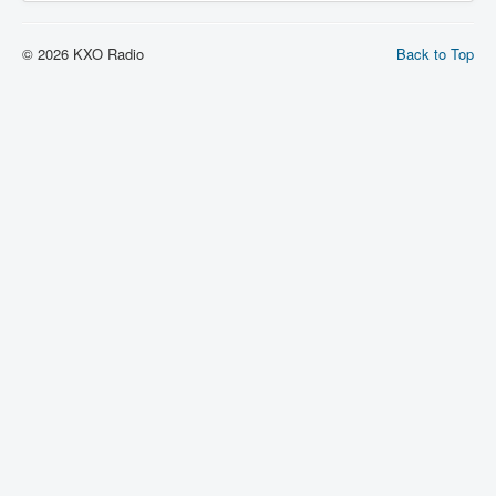
© 2026 KXO Radio
Back to Top