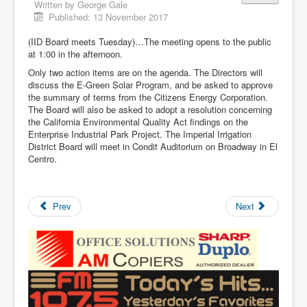
Written by
George Gale
Published: 13 November 2017
(IID Board meets Tuesday)…The meeting opens to the public
at 1:00 in the afternoon.
Only two action items are on the agenda. The Directors will
discuss the E-Green Solar Program, and be asked to approve
the summary of terms from the Citizens Energy Corporation.
The Board will also be asked to adopt a resolution concerning
the California Environmental Quality Act findings on the
Enterprise Industrial Park Project. The Imperial Irrigation
District Board will meet in Condit Auditorium on Broadway in El
Centro.
Prev
Next