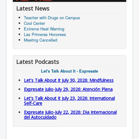
Latest News
Teacher with Drugs on Campus
Cool Center
Extreme Heat Warning
Las Primeras Honorees
Meeting Cancelled
Latest Podcasts
Let's Talk About It - Expresate
Let's Talk About It July 30, 2026: Mindfulness
Expresate Julio-July 29, 2026: Atención Plena
Let's Talk About It July 23, 2026: International
Self-Care
Expresate Julio-July 22, 2026: Dia Internacional
del Autocuidado