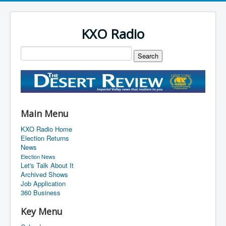
KXO Radio
Main Menu
KXO Radio Home
Election Returns
News
Election News
Let's Talk About It
Archived Shows
Job Application
360 Business
Key Menu