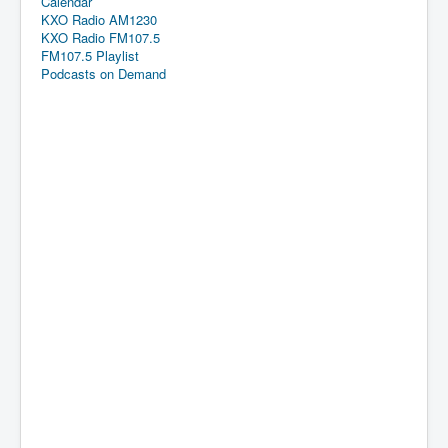
Calendar
KXO Radio AM1230
KXO Radio FM107.5
FM107.5 Playlist
Podcasts on Demand