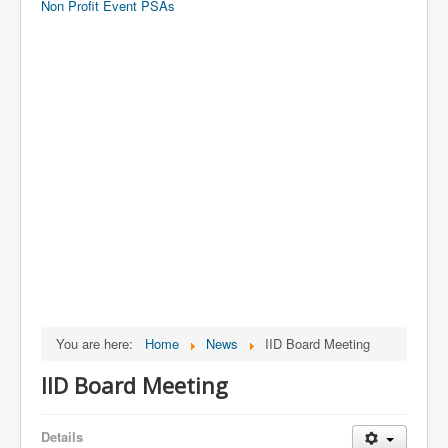
Non Profit Event PSAs
You are here:
Home
News
IID Board Meeting
IID Board Meeting
Details