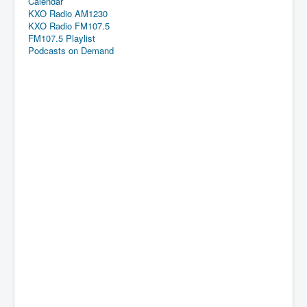
Calendar
KXO Radio AM1230
KXO Radio FM107.5
FM107.5 Playlist
Podcasts on Demand