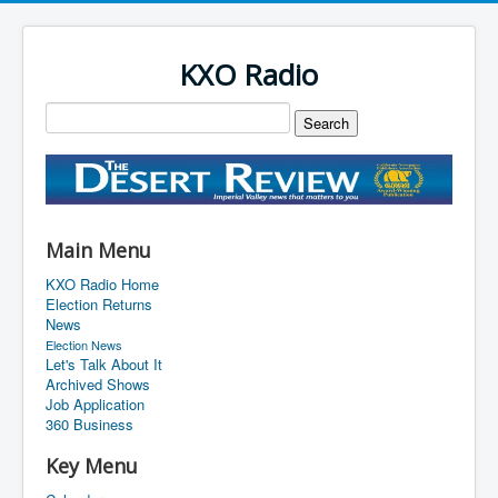
KXO Radio
Main Menu
KXO Radio Home
Election Returns
News
Election News
Let's Talk About It
Archived Shows
Job Application
360 Business
Key Menu