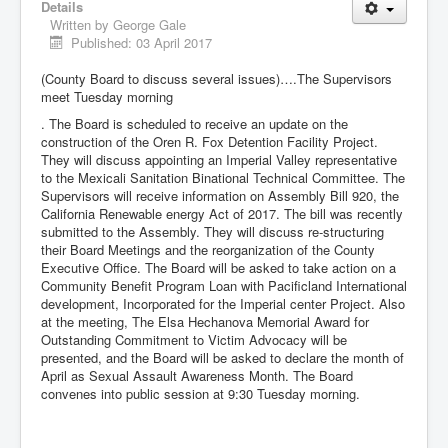
Details
Written by
George Gale
Published: 03 April 2017
(County Board to discuss several issues)….The Supervisors
meet Tuesday morning
. The Board is scheduled to receive an update on the
construction of the Oren R. Fox Detention Facility Project.
They will discuss appointing an Imperial Valley representative
to the Mexicali Sanitation Binational Technical Committee. The
Supervisors will receive information on Assembly Bill 920, the
California Renewable energy Act of 2017. The bill was recently
submitted to the Assembly. They will discuss re-structuring
their Board Meetings and the reorganization of the County
Executive Office. The Board will be asked to take action on a
Community Benefit Program Loan with Pacificland International
development, Incorporated for the Imperial center Project. Also
at the meeting, The Elsa Hechanova Memorial Award for
Outstanding Commitment to Victim Advocacy will be
presented, and the Board will be asked to declare the month of
April as Sexual Assault Awareness Month. The Board
convenes into public session at 9:30 Tuesday morning.