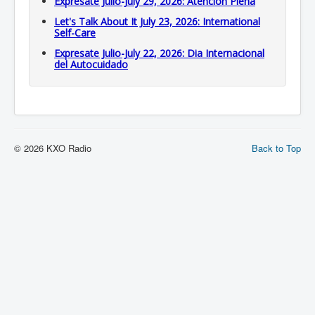
Expresate Julio-July 29, 2026: Atención Plena
Let's Talk About It July 23, 2026: International
Self-Care
Expresate Julio-July 22, 2026: Dia Internacional
del Autocuidado
© 2026 KXO Radio
Back to Top