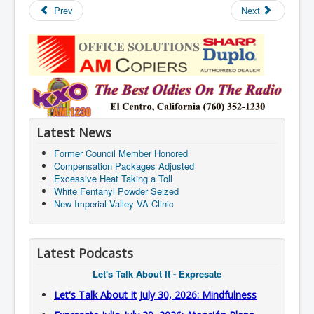
Prev
Next
Latest News
Former Council Member Honored
Compensation Packages Adjusted
Excessive Heat Taking a Toll
White Fentanyl Powder Seized
New Imperial Valley VA Clinic
Latest Podcasts
Let's Talk About It - Expresate
Let's Talk About It July 30, 2026: Mindfulness