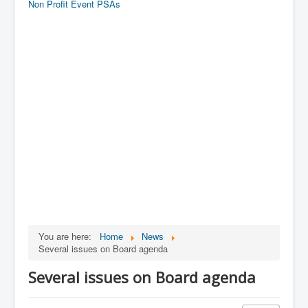
Non Profit Event PSAs
You are here:
Home
News
Several issues on Board agenda
Several issues on Board agenda