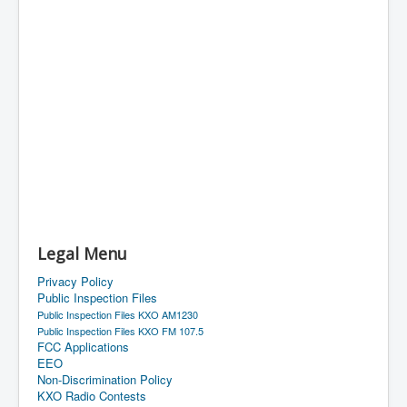
Legal Menu
Privacy Policy
Public Inspection Files
Public Inspection Files KXO AM1230
Public Inspection Files KXO FM 107.5
FCC Applications
EEO
Non-Discrimination Policy
KXO Radio Contests