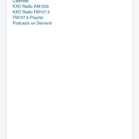
Calendar
KXO Radio AM1230
KXO Radio FM107.5
FM107.5 Playlist
Podcasts on Demand