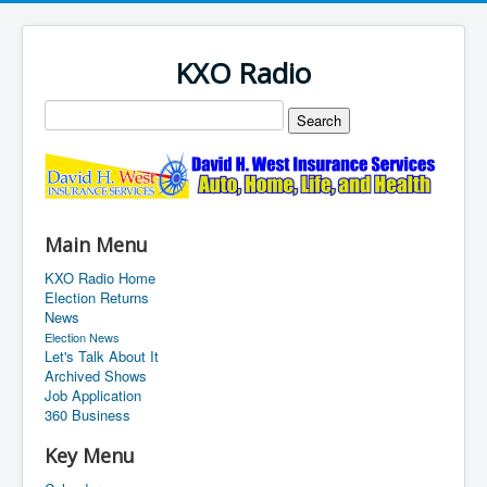
KXO Radio
Main Menu
KXO Radio Home
Election Returns
News
Election News
Let's Talk About It
Archived Shows
Job Application
360 Business
Key Menu