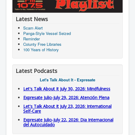
Latest News
Scam Alert
Panga-Style Vessel Seized
Reminder
Coiunty Free Libraries
100 Years of History
Latest Podcasts
Let's Talk About It - Expresate
Let's Talk About It July 30, 2026: Mindfulness
Expresate Julio-July 29, 2026: Atención Plena
Let's Talk About It July 23, 2026: International
Self-Care
Expresate Julio-July 22, 2026: Dia Internacional
del Autocuidado