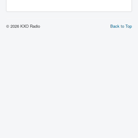
© 2026 KXO Radio
Back to Top