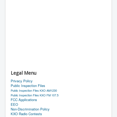
Legal Menu
Privacy Policy
Public Inspection Files
Public Inspection Files KXO AM1230
Public Inspection Files KXO FM 107.5
FCC Applications
EEO
Non-Discrimination Policy
KXO Radio Contests