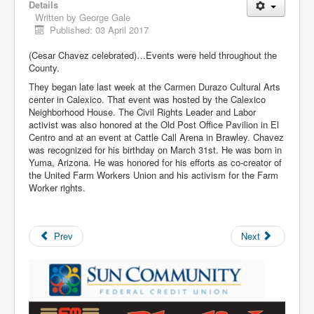
Details
Written by
George Gale
Published: 03 April 2017
(Cesar Chavez celebrated)…Events were held throughout the
County.
They began late last week at the Carmen Durazo Cultural Arts
center in Calexico. That event was hosted by the Calexico
Neighborhood House. The Civil Rights Leader and Labor
activist was also honored at the Old Post Office Pavilion in El
Centro and at an event at Cattle Call Arena in Brawley. Chavez
was recognized for his birthday on March 31st. He was born in
Yuma, Arizona. He was honored for his efforts as co-creator of
the United Farm Workers Union and his activism for the Farm
Worker rights.
Prev
Next