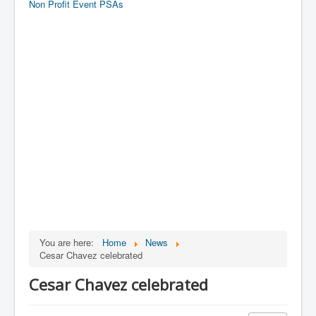
Non Profit Event PSAs
You are here:
Home
News
Cesar Chavez celebrated
Cesar Chavez celebrated