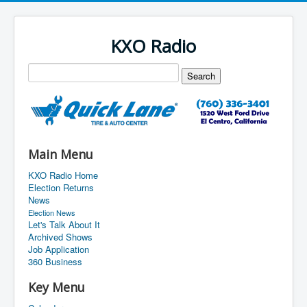
KXO Radio
Main Menu
KXO Radio Home
Election Returns
News
Election News
Let's Talk About It
Archived Shows
Job Application
360 Business
Key Menu