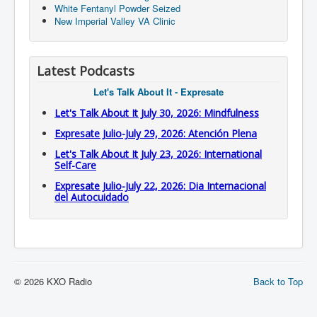
White Fentanyl Powder Seized
New Imperial Valley VA Clinic
Latest Podcasts
Let's Talk About It - Expresate
Let's Talk About It July 30, 2026: Mindfulness
Expresate Julio-July 29, 2026: Atención Plena
Let's Talk About It July 23, 2026: International
Self-Care
Expresate Julio-July 22, 2026: Dia Internacional
del Autocuidado
© 2026 KXO Radio
Back to Top