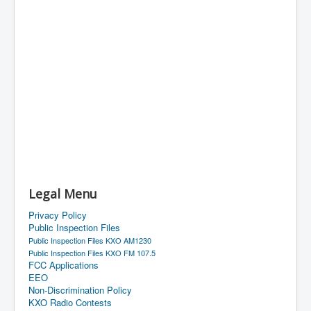
Legal Menu
Privacy Policy
Public Inspection Files
Public Inspection Files KXO AM1230
Public Inspection Files KXO FM 107.5
FCC Applications
EEO
Non-Discrimination Policy
KXO Radio Contests