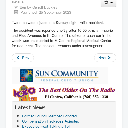
Details
Written by
Carroll Buckley
Published: 25 September 2023
Two men were injured in a Sunday night traffic accident.
The accident was reported shortly after 10:00 p.m. at Imperial
and Pico Avenues in El Centro. The driver of each car in the
wreck was transported to El Centro Regional Medical Center
for treatment. The accident remains under investigation.
Prev
Next
Latest News
Former Council Member Honored
Compensation Packages Adjusted
Excessive Heat Taking a Toll