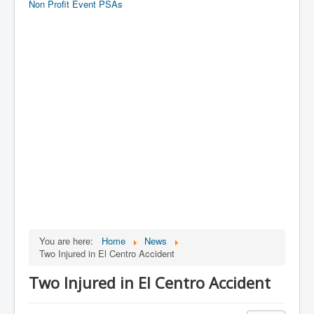
Non Profit Event PSAs
You are here:
Home
News
Two Injured in El Centro Accident
Two Injured in El Centro Accident