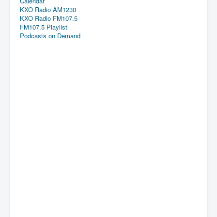
Calendar
KXO Radio AM1230
KXO Radio FM107.5
FM107.5 Playlist
Podcasts on Demand