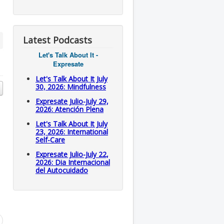
Latest Podcasts
Let's Talk About It -
Expresate
Let's Talk About It July
30, 2026: Mindfulness
Expresate Julio-July 29,
2026: Atención Plena
Let's Talk About It July
23, 2026: International
Self-Care
Expresate Julio-July 22,
2026: Dia Internacional
del Autocuidado