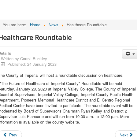
You are here:
Home
News
Healthcare Roundtable
Healthcare Roundtable
etails
Written by
Carroll Buckley
Published: 24 January 2023
he County of Imperial will host a roundtable discussion on healthcare.
The Future of Healthcare of Imperial County" Roundtable will be held
aturday, January 28, 2023 at Imperial Valley College. The County of Imperial
oard of Supervisors, Imperial Valley College, Imperial County Public Health
epartment, Pioneers Memorial Healthcare District and El Centro Regional
edical Center have been invited to participate. The roundtable event will be
moderated by Board of Supervisor's Chairman Ryan Kelley and District 2
upervisor Luis Plancarte and will run from 10:00 a.m. to 12:00 p.m. More
nformation is available on the county website.
Prev
Next