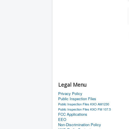
Legal Menu
Privacy Policy
Public Inspection Files
Public Inspection Files KXO AM1230
Public Inspection Files KXO FM 107.5
FCC Applications
EEO
Non-Discrimination Policy