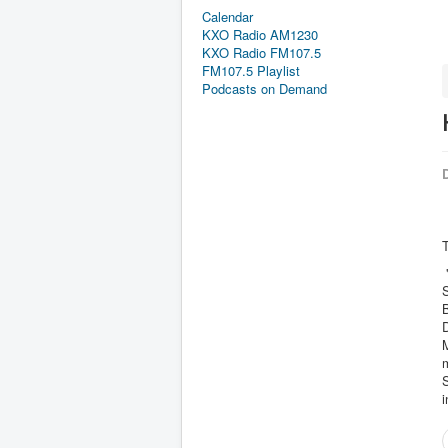
Calendar
KXO Radio AM1230
KXO Radio FM107.5
FM107.5 Playlist
Podcasts on Demand
D
T
"
S
B
D
M
S
i