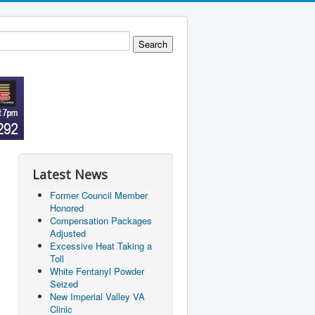
Latest News
Former Council Member
Honored
Compensation Packages
Adjusted
Excessive Heat Taking a
Toll
White Fentanyl Powder
Seized
New Imperial Valley VA
Clinic