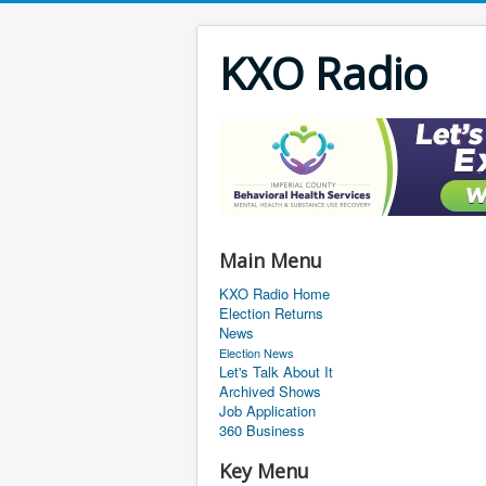
KXO Radio
Main Menu
KXO Radio Home
Election Returns
News
Election News
Let's Talk About It
Archived Shows
Job Application
360 Business
Key Menu