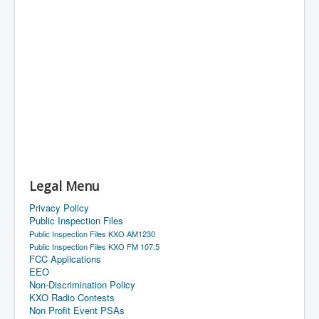
Legal Menu
Privacy Policy
Public Inspection Files
Public Inspection Files KXO AM1230
Public Inspection Files KXO FM 107.5
FCC Applications
EEO
Non-Discrimination Policy
KXO Radio Contests
Non Profit Event PSAs