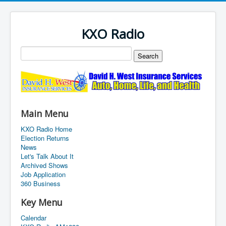
KXO Radio
Main Menu
KXO Radio Home
Election Returns
News
Let's Talk About It
Archived Shows
Job Application
360 Business
Key Menu
Calendar