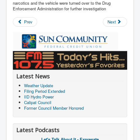
narcotics and the vehicle were turned over to the Drug
Enforcement Administration for further investigation
Prev
Next
Latest News
Weather Update
Filing Period Extended
IID Hydro Power
Calipat Council
Former Council Member Honored
Latest Podcasts
Let's Talk About It - Expresate