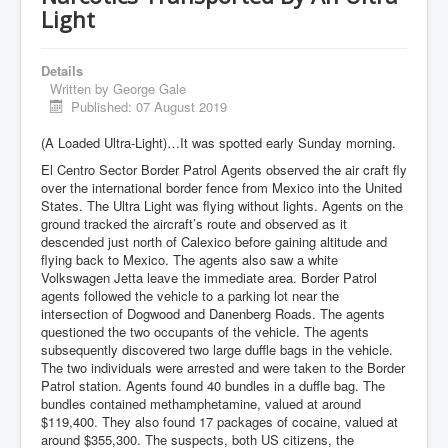
Light
Details
Written by
George Gale
Published: 07 August 2019
(A Loaded Ultra-Light)…It was spotted early Sunday morning.
El Centro Sector Border Patrol Agents observed the air craft fly
over the international border fence from Mexico into the United
States. The Ultra Light was flying without lights. Agents on the
ground tracked the aircraft’s route and observed as it
descended just north of Calexico before gaining altitude and
flying back to Mexico. The agents also saw a white
Volkswagen Jetta leave the immediate area. Border Patrol
agents followed the vehicle to a parking lot near the
intersection of Dogwood and Danenberg Roads. The agents
questioned the two occupants of the vehicle. The agents
subsequently discovered two large duffle bags in the vehicle.
The two individuals were arrested and were taken to the Border
Patrol station. Agents found 40 bundles in a duffle bag. The
bundles contained methamphetamine, valued at around
$119,400. They also found 17 packages of cocaine, valued at
around $355,300. The suspects, both US citizens, the