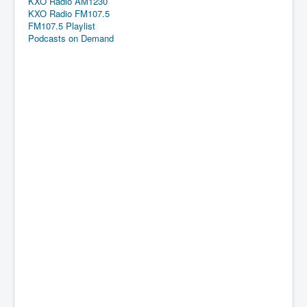
KXO Radio AM1230
KXO Radio FM107.5
FM107.5 Playlist
Podcasts on Demand