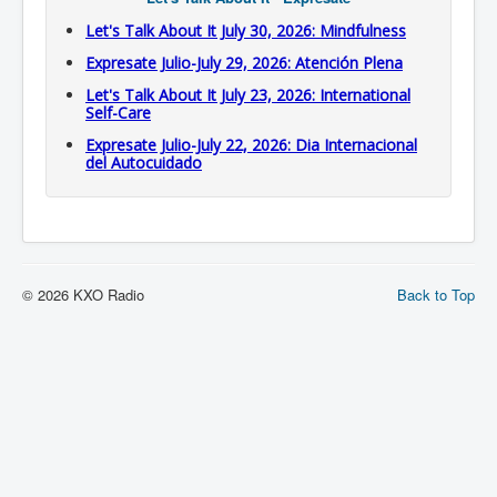
Let's Talk About It July 30, 2026: Mindfulness
Expresate Julio-July 29, 2026: Atención Plena
Let's Talk About It July 23, 2026: International
Self-Care
Expresate Julio-July 22, 2026: Dia Internacional
del Autocuidado
© 2026 KXO Radio
Back to Top