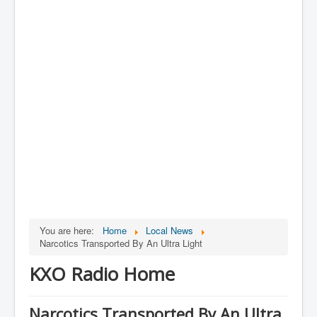
You are here:
Home
Local News
Narcotics Transported By An Ultra Light
KXO Radio Home
Narcotics Transported By An Ultra