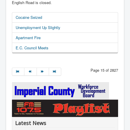
English Road is closed.
Cocaine Seized
Unemployment Up Slightly
Apartment Fire
E.C. Council Meets
Page 15 of 2827
Latest News