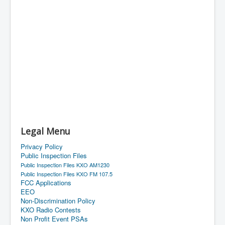
Legal Menu
Privacy Policy
Public Inspection Files
Public Inspection Files KXO AM1230
Public Inspection Files KXO FM 107.5
FCC Applications
EEO
Non-Discrimination Policy
KXO Radio Contests
Non Profit Event PSAs