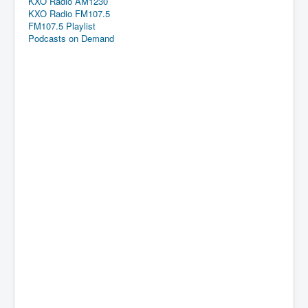
KXO Radio AM1230
KXO Radio FM107.5
FM107.5 Playlist
Podcasts on Demand