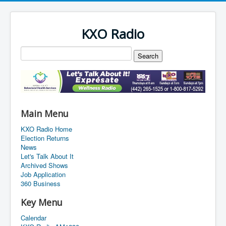
KXO Radio
Main Menu
KXO Radio Home
Election Returns
News
Let's Talk About It
Archived Shows
Job Application
360 Business
Key Menu
Calendar