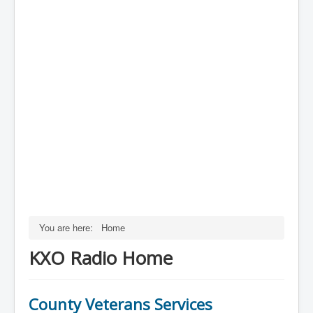
You are here:
Home
KXO Radio Home
County Veterans Services