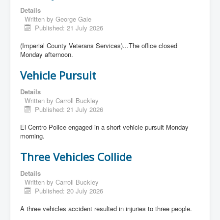
Details
Written by
George Gale
Published: 21 July 2026
(Imperial County Veterans Services)...The office closed
Monday afternoon.
Vehicle Pursuit
Details
Written by
Carroll Buckley
Published: 21 July 2026
El Centro Police engaged in a short vehicle pursuit Monday
morning.
Three Vehicles Collide
Details
Written by
Carroll Buckley
Published: 20 July 2026
A three vehicles accident resulted in injuries to three people.