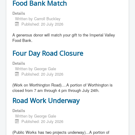
Food Bank Match
Details
Written by
Carroll Buckley
Published: 20 July 2026
A generous donor will match your gift to the Imperial Valley
Food Bank.
Four Day Road Closure
Details
Written by
George Gale
Published: 20 July 2026
(Work on Worthington Road)....A portion of Worthington is
closed from 7 am through 4 pm through July 24th.
Road Work Underway
Details
Written by
George Gale
Published: 20 July 2026
(Public Works has two projects underway)...A portion of