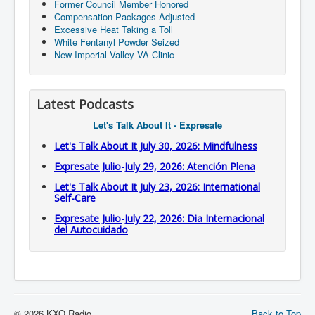
Former Council Member Honored
Compensation Packages Adjusted
Excessive Heat Taking a Toll
White Fentanyl Powder Seized
New Imperial Valley VA Clinic
Latest Podcasts
Let's Talk About It - Expresate
Let's Talk About It July 30, 2026: Mindfulness
Expresate Julio-July 29, 2026: Atención Plena
Let's Talk About It July 23, 2026: International
Self-Care
Expresate Julio-July 22, 2026: Dia Internacional
del Autocuidado
© 2026 KXO Radio
Back to Top