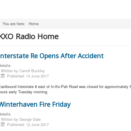
You are here:
Home
KXO Radio Home
Interstate Re Opens After Accident
etails
Written by
Carroll Buckley
Published: 13 June 2017
astbound Interstate 8 east of In-Ko-Pah Road was closed for approximately 
hours early Tuesday morning.
Winterhaven Fire Friday
etails
Written by
George Gale
Published: 12 June 2017