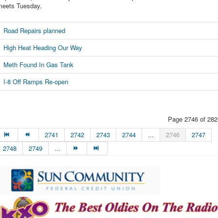
meets Tuesday.
Road Repairs planned
High Heat Heading Our Way
Meth Found In Gas Tank
I-8 Off Ramps Re-open
Page 2746 of 282
2741
2742
2743
2744
...
2746
2747
2748
2749
...