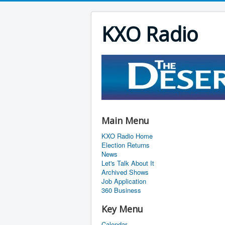
KXO Radio
Main Menu
KXO Radio Home
Election Returns
News
Let's Talk About It
Archived Shows
Job Application
360 Business
Key Menu
Calendar