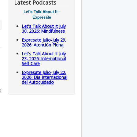
Latest Podcasts
Let's Talk About It -
Expresate
Let's Talk About It July
30, 2026: Mindfulness
Expresate Julio-July 29,
2026: Atención Plena
Let's Talk About It July
23, 2026: International
Self-Care
Expresate Julio-July 22,
2026: Dia Internacional
del Autocuidado
5