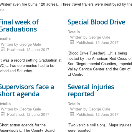
Winterhaven fire burns 120 acres)…Three travel trailers were destroyed by th
ire.
Final week of
Special Blood Drive
Graduations
Details
Written by
George Gale
etails
Published: 12 June 2017
Written by
George Gale
Published: 12 June 2017
(Blood Drive Tuesday)….It is being
hosted by the American Red Cross of
It was a record setting Graduation at
San Diego/Imperial Counties, Imperial
IVC)…Two ceremonies had to be
Valley Service Center and the City of
scheduled Saturday.
El Centro.
Supervisors face a
Several injuries
short agenda
reported
etails
Details
Written by
George Gale
Written by
George Gale
Published: 12 June 2017
Published: 12 June 2017
Short action agenda for the
(Two vehicle collision)…Major injuries
Supervisors)…The County Board
were reported.