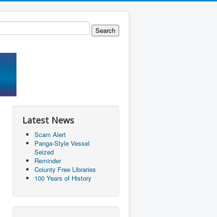
Latest News
Scam Alert
Panga-Style Vessel
Seized
Reminder
Coiunty Free Libraries
100 Years of History