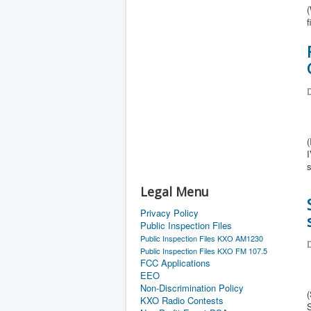
(
f
D
(
Legal Menu
Privacy Policy
Public Inspection Files
Public Inspection Files KXO AM1230
D
Public Inspection Files KXO FM 107.5
FCC Applications
EEO
Non-Discrimination Policy
(
KXO Radio Contests