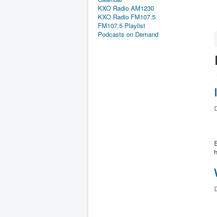
KXO Radio AM1230
KXO Radio FM107.5
FM107.5 Playlist
Podcasts on Demand
D
E
D