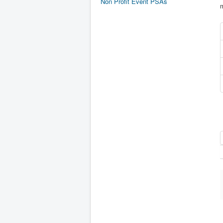
Non Profit Event PSAs