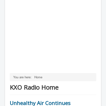
You are here:
Home
KXO Radio Home
Unhealthy Air Continues