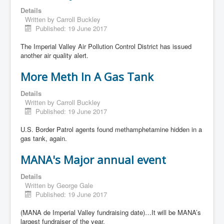
Details
Written by
Carroll Buckley
Published: 19 June 2017
The Imperial Valley Air Pollution Control District has issued
another air quality alert.
More Meth In A Gas Tank
Details
Written by
Carroll Buckley
Published: 19 June 2017
U.S. Border Patrol agents found methamphetamine hidden in a
gas tank, again.
MANA's Major annual event
Details
Written by
George Gale
Published: 19 June 2017
(MANA de Imperial Valley fundraising date)…It will be MANA’s
largest fundraiser of the year.