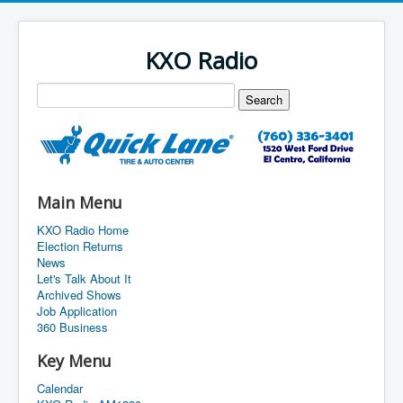
KXO Radio
Main Menu
KXO Radio Home
Election Returns
News
Let's Talk About It
Archived Shows
Job Application
360 Business
Key Menu
Calendar