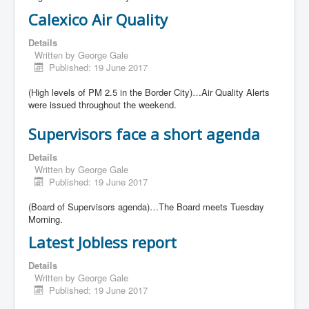
Calexico Air Quality
Details
Written by
George Gale
Published: 19 June 2017
(High levels of PM 2.5 in the Border City)…Air Quality Alerts
were issued throughout the weekend.
Supervisors face a short agenda
Details
Written by
George Gale
Published: 19 June 2017
(Board of Supervisors agenda)…The Board meets Tuesday
Morning.
Latest Jobless report
Details
Written by
George Gale
Published: 19 June 2017