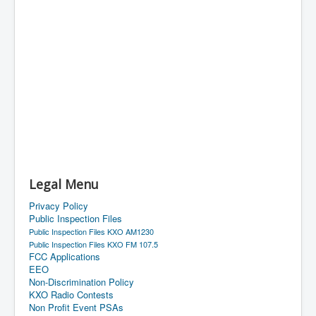
Legal Menu
Privacy Policy
Public Inspection Files
Public Inspection Files KXO AM1230
Public Inspection Files KXO FM 107.5
FCC Applications
EEO
Non-Discrimination Policy
KXO Radio Contests
Non Profit Event PSAs