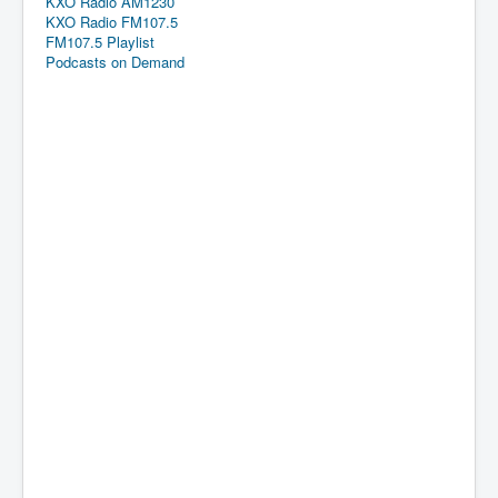
KXO Radio AM1230
KXO Radio FM107.5
FM107.5 Playlist
Podcasts on Demand