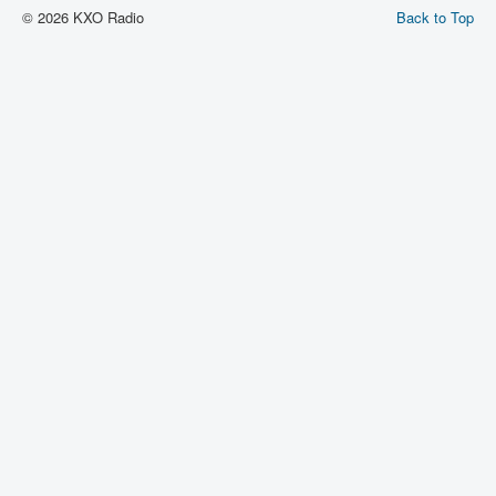
© 2026 KXO Radio
Back to Top