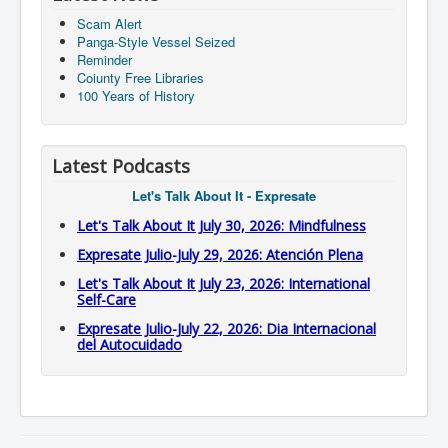
Scam Alert
Panga-Style Vessel Seized
Reminder
Coiunty Free Libraries
100 Years of History
Latest Podcasts
Let's Talk About It - Expresate
Let's Talk About It July 30, 2026: Mindfulness
Expresate Julio-July 29, 2026: Atención Plena
Let's Talk About It July 23, 2026: International
Self-Care
Expresate Julio-July 22, 2026: Dia Internacional
del Autocuidado