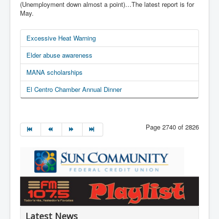
(Unemployment down almost a point)…The latest report is for
May.
Excessive Heat Warning
Elder abuse awareness
MANA scholarships
El Centro Chamber Annual Dinner
Page 2740 of 2826
Latest News